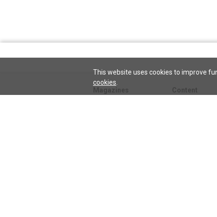
This website uses cookies to improve fun
cookies
.
Magazines
Content
Journal
Issues
Sentinel
TeenConnect
Herald
Blogs
Biographies
Collections
Audio
Sentinel
Watch
podcast
Science and He