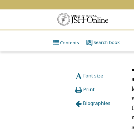
Search
book
Contents
Font size
a
l
Print
w
Biographies
t
m
s