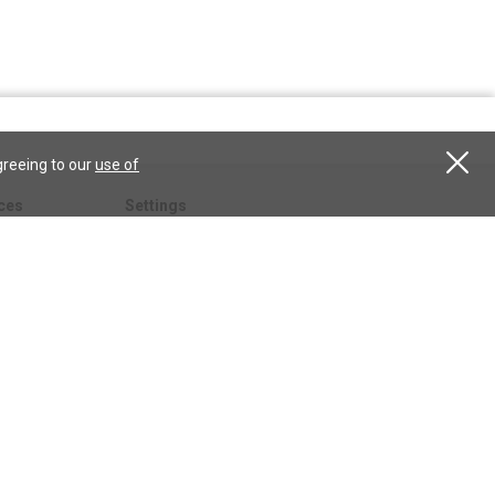
greeing to our
use of
ces
Settings
hristian
My account
Subscribe
anScience.com
Free Trial
Services
Give a gift
esson
CSPS shop
esources
All CSPS subscriptions
t
tor.com
ary.org