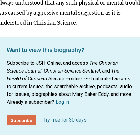
lways understood that any such physical or mental troub
as caused by aggressive mental suggestion as it is
nderstood in Christian Science.
Want to view this biography?
Subscribe to JSH-Online, and access
The Christian
Science Journal
,
Christian Science Sentinel
, and
The
Herald of Christian Science
—online. Get unlimited access
to current issues, the searchable archive, podcasts, audio
for issues, biographies about Mary Baker Eddy, and more.
Already a subscriber?
Log in
Try free for 30 days
Subscribe