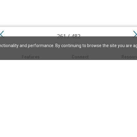
261 / 482
ctionality and performance. By continuing to browse the site you are a
Features
Connect
Resour
My bookmarks
About
About C
Science
Search the archive
Write for JSH
Christi
Christian Science
Contact us
Directory
Church 
Link to us
eBibleLesson Express
Bible L
FAQ
Concord
Bible R
Careers
Daily Thought
Daily Lif
Facebook
CSMoni
Instagram
alth
MBELibr