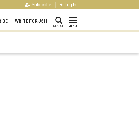
Subscribe
Log In
IBE
WRITE FOR JSH
SEARCH
MENU