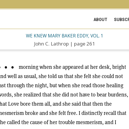
ABOUT
SUBSCR
WE KNEW MARY BAKER EDDY, VOL. 1
John C. Lathrop | page 261
● ● ● morning when she appeared at her desk, bright
nd well as usual, she told us that she felt she could not
ast through the night, but when she read those healing
ords, she realized that she did not have to bear burdens,
hat Love bore them all, and she said that then the
esmerism broke and she felt free. I distinctly recall that
he called the cause of her trouble mesmerism, and I