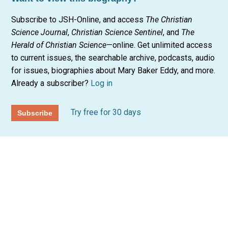
Subscribe to JSH-Online, and access
The Christian
Science Journal
,
Christian Science Sentinel
, and
The
Herald of Christian Science
—online. Get unlimited access
to current issues, the searchable archive, podcasts, audio
for issues, biographies about Mary Baker Eddy, and more.
Already a subscriber?
Log in
Try free for 30 days
Subscribe