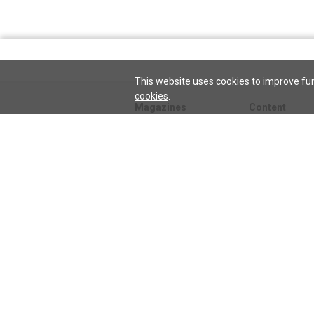
This website uses cookies to improve fun
cookies
.
Magazines
Content
Journal
Issues
Sentinel
TeenConnect
Herald
Blogs
Biographies
Collections
Audio
Sentinel
Watch
podcast
Science and He
audio