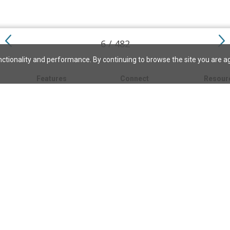
6 / 482
ctionality and performance. By continuing to browse the site you are a
Features
Connect
Resour
My bookmarks
About
About C
Science
Search the archive
Write for JSH
Christi
Christian Science
Contact us
Directory
Church 
Link to us
eBibleLesson Express
Bible L
FAQ
Concord
Bible R
Careers
Daily Thought
Daily Lif
Facebook
CSMoni
Instagram
alth
MBELibr