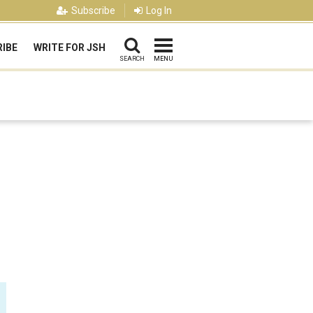
Subscribe
Log In
IBE
WRITE FOR JSH
SEARCH
MENU