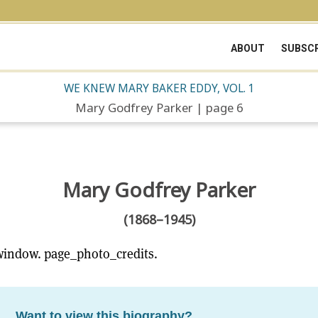
ABOUT
SUBSCR
WE KNEW MARY BAKER EDDY, VOL. 1
Mary Godfrey Parker | page 6
Mary Godfrey Parker
(1868–1945)
window. page_photo_credits.
Want to view this biography?