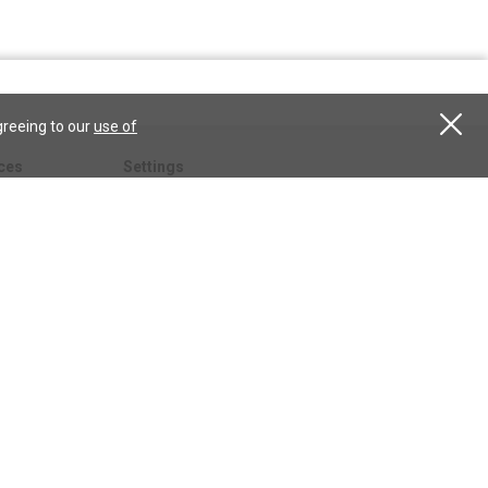
greeing to our
use of
ces
Settings
hristian
My account
Subscribe
anScience.com
Free Trial
Services
Give a gift
esson
CSPS shop
esources
All CSPS subscriptions
t
tor.com
ary.org