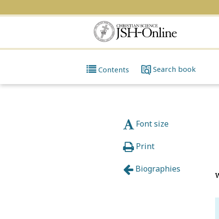
Search
book
Contents
Font size
Print
Biographies