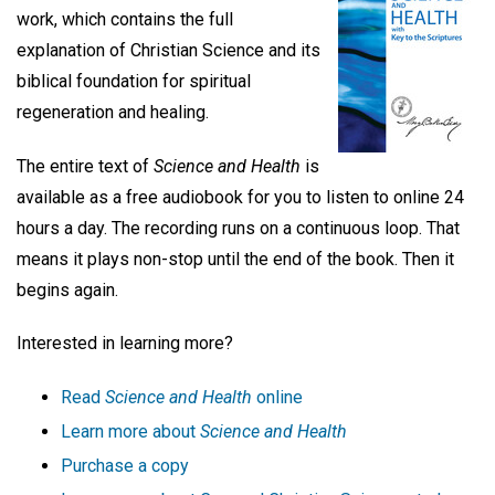
work, which contains the full
explanation of Christian Science and its
biblical foundation for spiritual
regeneration and healing.
The entire text of
Science and Health
is
available as a free audiobook for you to listen to online 24
hours a day. The recording runs on a continuous loop. That
means it plays non-stop until the end of the book. Then it
begins again.
Interested in learning more?
Read
Science and Health
online
Learn more about
Science and Health
Purchase a copy