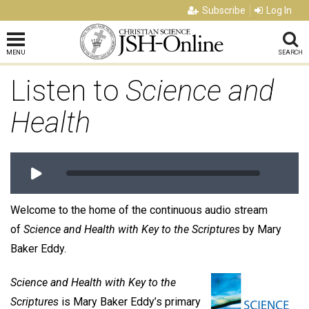
Subscribe
Log In
MENU
SEARCH
Listen to
Science and
Health
Welcome to the home of the continuous audio stream
of
Science and Health with Key to the Scriptures
by Mary
Baker Eddy.
Science and Health with Key to the
Scriptures
is Mary Baker Eddy’s primary