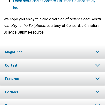
Learn more about Concord Christian Science study
tool
We hope you enjoy this audio version of
Science and Health
with Key to the Scriptures
, courtesy of Concord, a Christian
Science Study Resource.
Magazines
Content
Features
Connect