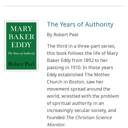
The Years of Authority
By Robert Peel
The third in a three-part series,
this book follows the life of Mary
Baker Eddy from 1892 to her
passing in 1910. In those years
Eddy established The Mother
Church in Boston, saw her
movement spread around the
world, wrestled with the problem
of spiritual authority in an
increasingly secular society, and
founded
The Christian Science
Monitor
.