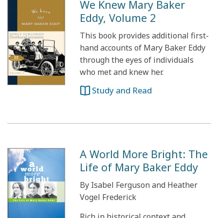
We Knew Mary Baker
Eddy, Volume 2
This book provides additional first-
hand accounts of Mary Baker Eddy
through the eyes of individuals
who met and knew her.
Study and Read
A World More Bright: The
Life of Mary Baker Eddy
By Isabel Ferguson and Heather
Vogel Frederick
Rich in historical context and