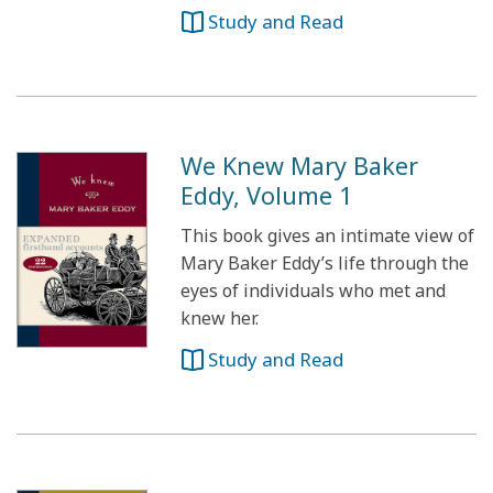
Study and Read
We Knew Mary Baker
Eddy, Volume 1
This book gives an intimate view of
Mary Baker Eddy’s life through the
eyes of individuals who met and
knew her.
Study and Read