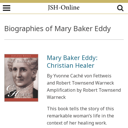
Biographies of Mary Baker Eddy
Mary Baker Eddy:
Christian Healer
By Yvonne Caché von Fettweis
and Robert Townsend Warneck
Amplification by Robert Townsend
Warneck
This book tells the story of this
remarkable woman’s life in the
context of her healing work.