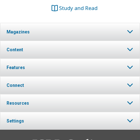
Study and Read
Magazines
Content
Features
Connect
Resources
Settings