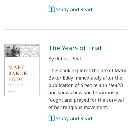
Study and Read
The Years of Trial
By Robert Peel
This book explores the life of Mary
Baker Eddy immediately after the
publication of
Science and Health
and shows how she tenaciously
fought and prayed for the survival
of her religious movement.
Study and Read