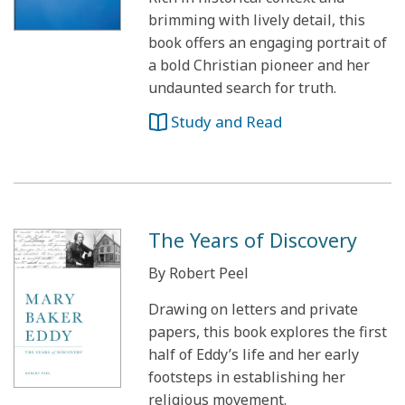
brimming with lively detail, this
book offers an engaging portrait of
a bold Christian pioneer and her
undaunted search for truth.
Study and Read
The Years of Discovery
By Robert Peel
Drawing on letters and private
papers, this book explores the first
half of Eddy’s life and her early
footsteps in establishing her
religious movement.