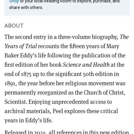
Shop
or your local Reading Room to explore, purchase, and
share with others.
ABOUT
The second entry in a three-volume biography,
The
Years of Trial
recounts the fifteen years of Mary
Baker Eddy’s life following the publication of the
first edition of her book
Science and Health
at the
end of 1875 up to the significant 50th edition in
1891, the year before her religious movement was
permanently reorganized as the Church of Christ,
Scientist. Enjoying unprecedented access to
archival materials, Peel explores these critical
years in Eddy’s life.
Released in 2024, all references in this new edition