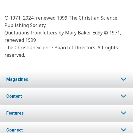
© 1971, 2024, renewed 1999 The Christian Science
Publishing Society.
Quotations from letters by Mary Baker Eddy © 1971,
renewed 1999
The Christian Science Board of Directors. All rights
reserved.
Magazines
Content
Features
Connect