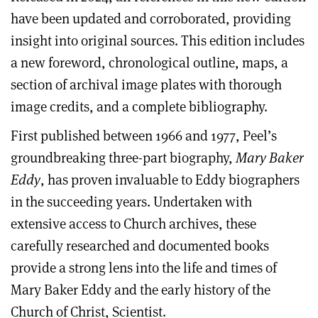
have been updated and corroborated, providing
insight into original sources. This edition includes
a new foreword, chronological outline, maps, a
section of archival image plates with thorough
image credits, and a complete bibliography.
First published between 1966 and 1977, Peel’s
groundbreaking three-part biography,
Mary Baker
Eddy
, has proven invaluable to Eddy biographers
in the succeeding years. Undertaken with
extensive access to Church archives, these
carefully researched and documented books
provide a strong lens into the life and times of
Mary Baker Eddy and the early history of the
Church of Christ, Scientist.