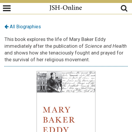
All Biographies
This book explores the life of Mary Baker Eddy
immediately after the publication of
Science and Health
and shows how she tenaciously fought and prayed for
the survival of her religious movement.