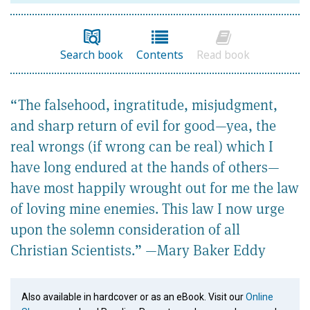
Search book
Contents
Read book
“The falsehood, ingratitude, misjudgment,
and sharp return of evil for good—yea, the
real wrongs (if wrong can be real) which I
have long endured at the hands of others—
have most happily wrought out for me the law
of loving mine enemies. This law I now urge
upon the solemn consideration of all
Christian Scientists.” —Mary Baker Eddy
Also available in hardcover or as an eBook. Visit our
Online