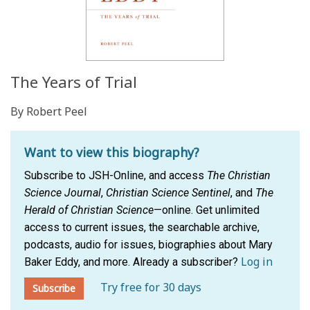
The Years of Trial
By Robert Peel
Want to view this biography?
Subscribe to JSH-Online, and access
The Christian
Science Journal
,
Christian Science Sentinel
, and
The
Herald of Christian Science
—online. Get unlimited
access to current issues, the searchable archive,
podcasts, audio for issues, biographies about Mary
Log in
Baker Eddy, and more.
Already a subscriber?
Try free for 30 days
Subscribe