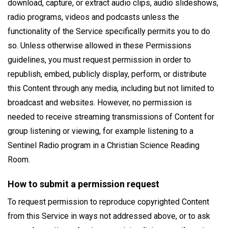
download, capture, or extract audio clips, audio slideshows,
radio programs, videos and podcasts unless the
functionality of the Service specifically permits you to do
so. Unless otherwise allowed in these Permissions
guidelines, you must request permission in order to
republish, embed, publicly display, perform, or distribute
this Content through any media, including but not limited to
broadcast and websites. However, no permission is
needed to receive streaming transmissions of Content for
group listening or viewing, for example listening to a
Sentinel Radio program in a Christian Science Reading
Room.
How to submit a permission request
To request permission to reproduce copyrighted Content
from this Service in ways not addressed above, or to ask