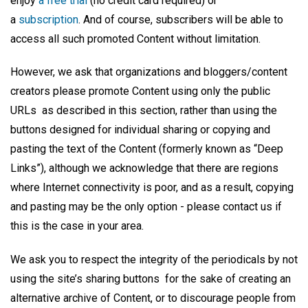
enjoy
a free trial
(no credit card required) or
a
subscri
ption
. And of course, subscribers will be able to
access all such promoted Content without limitation.
However, we ask that organizations and bloggers/content
creators please promote Content using only the public
URLs as described in this section, rather than using the
buttons designed for individual sharing or copying and
pasting the text of the Content (formerly known as “Deep
Links”), although we acknowledge that there are regions
where Internet connectivity is poor, and as a result, copying
and pasting may be the only option - please contact us if
this is the case in your area.
We ask you to respect the integrity of the periodicals by not
using the site’s sharing buttons for the sake of creating an
alternative archive of Content, or to discourage people from