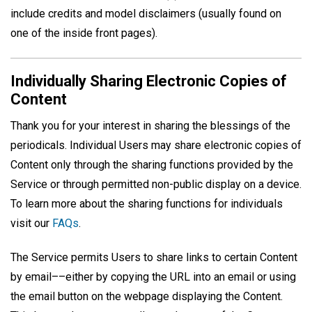
include credits and model disclaimers (usually found on
one of the inside front pages).
Individually Sharing Electronic Copies of
Content
Thank you for your interest in sharing the blessings of the
periodicals. Individual Users may share electronic copies of
Content only through the sharing functions provided by the
Service or through permitted non-public display on a device.
To learn more about the sharing functions for individuals
visit our
FAQs
.
The Service permits Users to share links to certain Content
by email––either by copying the URL into an email or using
the email button on the webpage displaying the Content.