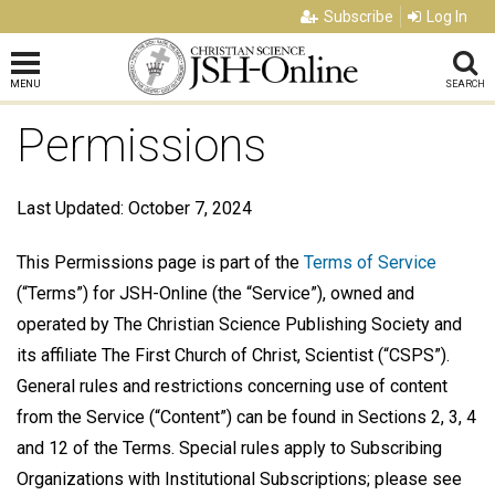
Subscribe
Log In
MENU
SEARCH
Permissions
Last Updated: October 7, 2024
This Permissions page is part of the
Terms of Service
(“Terms”) for JSH-Online (the “Service”), owned and
operated by The Christian Science Publishing Society and
its affiliate The First Church of Christ, Scientist (“CSPS”).
General rules and restrictions concerning use of content
from the Service (“Content”) can be found in Sections 2, 3, 4
and 12 of the Terms. Special rules apply to Subscribing
Organizations with Institutional Subscriptions; please see