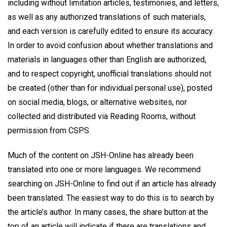
including without limitation articles, testimonies, and letters,
as well as any authorized translations of such materials,
and each version is carefully edited to ensure its accuracy.
In order to avoid confusion about whether translations and
materials in languages other than English are authorized,
and to respect copyright, unofficial translations should not
be created (other than for individual personal use), posted
on social media, blogs, or alternative websites, nor
collected and distributed via Reading Rooms, without
permission from CSPS.
Much of the content on JSH-Online has already been
translated into one or more languages. We recommend
searching on JSH-Online to find out if an article has already
been translated. The easiest way to do this is to search by
the article’s author. In many cases, the share button at the
top of an article will indicate if there are translations and