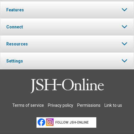
Features
Connect
Resources
Settings
Terms of service
Privacy policy
Permissions
Link to us
FOLLOW JSH-ONLINE