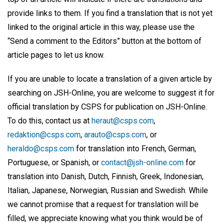
provide links to them. If you find a translation that is not yet
linked to the original article in this way, please use the
“Send a comment to the Editors” button at the bottom of
article pages to let us know.
If you are unable to locate a translation of a given article by
searching on JSH-Online, you are welcome to suggest it for
official translation by CSPS for publication on JSH-Online.
To do this, contact us at
heraut@csps.com
,
redaktion@csps.com
,
arauto@csps.com
, or
heraldo@csps.com
for translation into French, German,
Portuguese, or Spanish, or
contact@jsh-online.com
for
translation into Danish, Dutch, Finnish, Greek, Indonesian,
Italian, Japanese, Norwegian, Russian and Swedish. While
we cannot promise that a request for translation will be
filled, we appreciate knowing what you think would be of