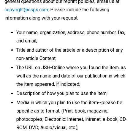
general questions about our reprint policies, email us at
copyright@csps.com
. Please include the following
information along with your request:
Your name, organization, address, phone number, fax,
and email;
Title and author of the article or a description of any
non-article Content;
The URL on JSH-Online where you found the item, as
well as the name and date of our publication in which
the item appeared, if indicated;
Description of how you plan to use the item;
Media in which you plan to use the item--please be
specific as to format, (Print: book, magazine,
photocopies; Electronic: Internet, intranet, e-book, CD-
ROM, DVD; Audio/visual, etc.);