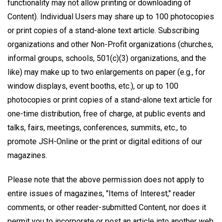
functionality may not allow printing or downloading of
Content). Individual Users may share up to 100 photocopies
or print copies of a stand-alone text article. Subscribing
organizations and other Non-Profit organizations (churches,
informal groups, schools, 501(c)(3) organizations, and the
like) may make up to two enlargements on paper (e.g., for
window displays, event booths, etc.), or up to 100
photocopies or print copies of a stand-alone text article for
one-time distribution, free of charge, at public events and
talks, fairs, meetings, conferences, summits, etc., to
promote JSH-Online or the print or digital editions of our
magazines.
Please note that the above permission does not apply to
entire issues of magazines, "Items of Interest," reader
comments, or other reader-submitted Content, nor does it
permit you to incorporate or post an article into another web