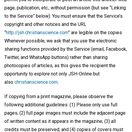
page, publication, etc., without permission (but see “Linking
to the Service” below). You must ensure that the Service’s
copyright and other notices and the URL
“
http://jsh.christianscience.com
” are legible on the copies.
Whenever possible, we ask that you use the electronic
sharing functions provided by the Service (email, Facebook,
Twitter, and WhatsApp buttons) rather than sharing
photocopies of articles, as this gives the recipient the
opportunity to explore not only JSH-Online but
also
christianscience.com
.
If copying from a print magazine, please observe the
following additional guidelines: (1) Please only use full
pages; (2) full page images must include the adjacent page
of written content as it appears in the magazine; (3) all
credits must be preserved; and (4) copies of covers must