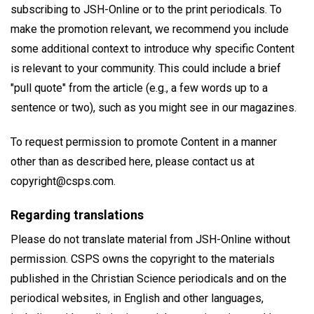
subscribing to JSH-Online or to the print periodicals. To
make the promotion relevant, we recommend you include
some additional context to introduce why specific Content
is relevant to your community. This could include a brief
"pull quote" from the article (e.g., a few words up to a
sentence or two), such as you might see in our magazines.
To request permission to promote Content in a manner
other than as described here, please contact us at
copyright@csps.com.
Regarding translations
Please do not translate material from JSH-Online without
permission. CSPS owns the copyright to the materials
published in the Christian Science periodicals and on the
periodical websites, in English and other languages,