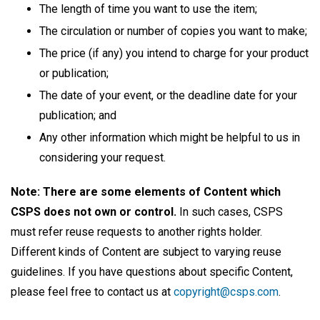
The length of time you want to use the item;
The circulation or number of copies you want to make;
The price (if any) you intend to charge for your product
or publication;
The date of your event, or the deadline date for your
publication; and
Any other information which might be helpful to us in
considering your request.
Note: There are some elements of Content which
CSPS does not own or control.
In such cases, CSPS
must refer reuse requests to another rights holder.
Different kinds of Content are subject to varying reuse
guidelines. If you have questions about specific Content,
please feel free to contact us at
copyright@csps.com
.