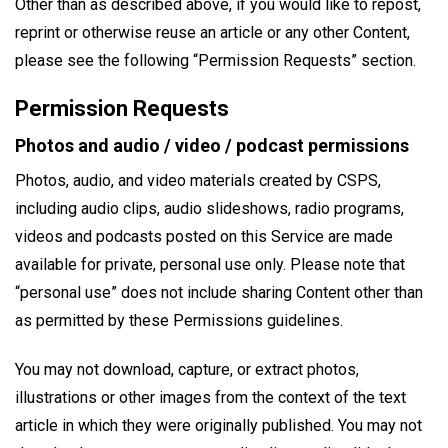
Other than as described above, if you would like to repost,
reprint or otherwise reuse an article or any other Content,
please see the following “Permission Requests” section.
Permission Requests
Photos and audio / video / podcast permissions
Photos, audio, and video materials created by CSPS,
including audio clips, audio slideshows, radio programs,
videos and podcasts posted on this Service are made
available for private, personal use only. Please note that
“personal use” does not include sharing Content other than
as permitted by these Permissions guidelines.
You may not download, capture, or extract photos,
illustrations or other images from the context of the text
article in which they were originally published. You may not