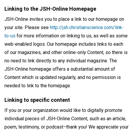
Linking to the JSH-Online Homepage
JSH-Online invites you to place a link to our homepage on
your site. Please see
http://jsh.christianscience.com/link-
to-us
for more information on linking to us, as well as some
web-enabled logos. Our homepage includes links to each
of our magazines, and other online-only Content, so there is
no need to link directly to any individual magazine. The
JSH-Online homepage offers a substantial amount of
Content which is updated regularly, and no permission is
needed to link to the homepage.
Linking to specific content
If you or your organization would like to digitally promote
individual pieces of JSH-Online Content, such as an article,
poem, testimony, or podcast–thank you! We appreciate your