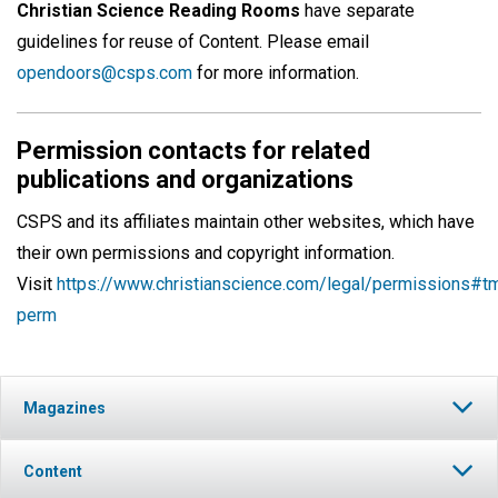
Christian Science Reading Rooms
have separate
guidelines for reuse of Content. Please email
opendoors@csps.com
for more information.
Permission contacts for related
publications and organizations
CSPS and its affiliates maintain other websites, which have
their own permissions and copyright information.
Visit
https://www.christianscience.com/legal/permissions#t
perm
Magazines
Content