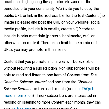
position in highlighting the specific relevance of the
periodicals to your community. We invite you to copy the
public URL or link in the address bar for the text Content (no
images please) and post the URL on your website, social
media profile, include it in emails, create a QR code to
include in print materials (posters, bookmarks, etc), or
otherwise promote it. There is no limit to the number of
URLs you may promote in this manner.
Content that you promote in this way will be available
without requiring a subscription. Non-subscribers will be
able to read and listen to one item of Content from
The
Christian Science Journal
and one from the
Christian
Science Sentinel
for free each month (see
our FAQs for
more information
). If non-subscribers are interested in
reading or listening to more Content each month, they can