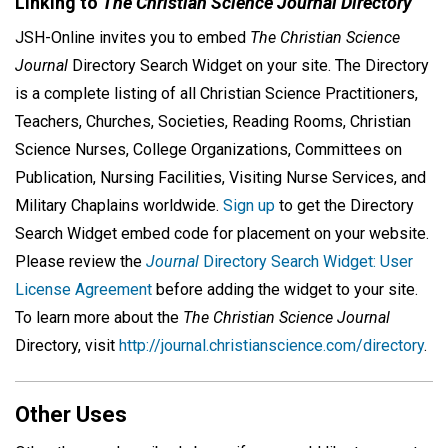
Linking to
The Christian Science Journal Directory
JSH-Online invites you to embed
The Christian Science
Journal
Directory Search Widget on your site. The Directory
is a complete listing of all Christian Science Practitioners,
Teachers, Churches, Societies, Reading Rooms, Christian
Science Nurses, College Organizations, Committees on
Publication, Nursing Facilities, Visiting Nurse Services, and
Military Chaplains worldwide.
Sign up
to get the Directory
Search Widget embed code for placement on your website.
Please review the
Journal
Directory Search Widget: User
License Agreement
before adding the widget to your site.
To learn more about the
The Christian Science Journal
Directory, visit
http://journal.christianscience.com/directory
.
Other Uses