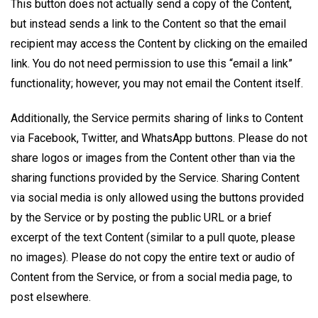
This button does not actually send a copy of the Content,
but instead sends a link to the Content so that the email
recipient may access the Content by clicking on the emailed
link. You do not need permission to use this “email a link”
functionality; however, you may not email the Content itself.
Additionally, the Service permits sharing of links to Content
via Facebook, Twitter, and WhatsApp buttons. Please do not
share logos or images from the Content other than via the
sharing functions provided by the Service. Sharing Content
via social media is only allowed using the buttons provided
by the Service or by posting the public URL or a brief
excerpt of the text Content (similar to a pull quote, please
no images). Please do not copy the entire text or audio of
Content from the Service, or from a social media​ page, to
post elsewhere.