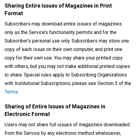
Sharing Entire Issues of Magazines in Print
Format
Subscribers may download entire issues of magazines
only as the Service’s functionality permits and for the
Subscriber’s personal use only. Subscribers may store one
copy of each issue on their own computer, and print one
copy for their own use. You may share your printed copy
with others, but you may not make additional printed copies
to share. Special rules apply to Subscribing Organizations
with Institutional Subscriptions; please see Section 3 of the
Terms
.
Sharing of Entire Issues of Magazines in
Electronic Format
Users may not share full issues of magazines downloaded
from the Service by any electronic method whatsoever,