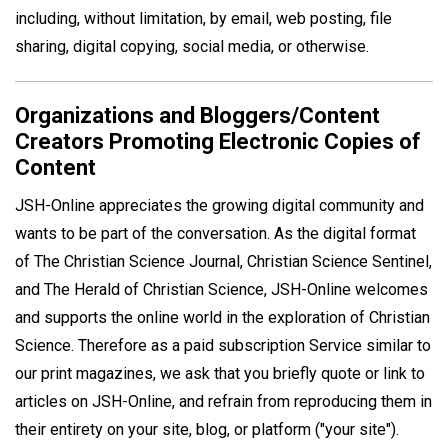
including, without limitation, by email, web posting, file
sharing, digital copying, social media, or otherwise.
Organizations and Bloggers/Content
Creators Promoting Electronic Copies of
Content
JSH-Online appreciates the growing digital community and
wants to be part of the conversation. As the digital format
of The Christian Science Journal, Christian Science Sentinel,
and The Herald of Christian Science, JSH-Online welcomes
and supports the online world in the exploration of Christian
Science. Therefore as a paid subscription Service similar to
our print magazines, we ask that you briefly quote or link to
articles on JSH-Online, and refrain from reproducing them in
their entirety on your site, blog, or platform ("your site").