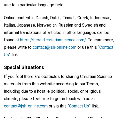
use to a particular language field.
Online content in Danish, Dutch, Finnish, Greek, Indonesian,
Italian, Japanese, Norwegian, Russian and Swedish and
informal translations of articles in other languages can be
found at
https://herald.christianscience.com/
. To learn more,
please write to
contact@jsh-online.com
or use this “
Contact
Us
” link.
Special Situations
If you feel there are obstacles to sharing Christian Science
materials from this website according to our Terms,
including due to a hostile political, social, or religious
climate, please feel free to get in touch with us at
contact@jsh-online.com
or via this “
Contact Us
” link.