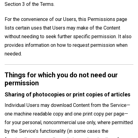
Section 3 of the Terms.
For the convenience of our Users, this Permissions page
lists certain uses that Users may make of the Content
without needing to seek further specific permission. It also
provides information on how to request permission when
needed.
Things for which you do not need our
permission
Sharing of photocopies or print copies of articles
Individual Users may download Content from the Service—
one machine readable copy and one print copy per page—
for your personal, noncommercial use only, where permitted
by the Service’s functionality (in some cases the