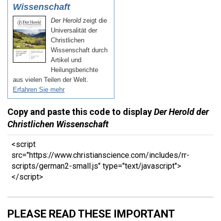
Copy and paste this code to display
Der Herold der
Christlichen Wissenschaft
<script
src="https://www.christianscience.com/includes/rr-
scripts/german2-small.js" type="text/javascript">
</script>
PLEASE READ THESE IMPORTANT