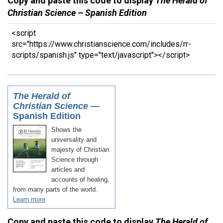
Copy and paste this code to display
The Herald of
Christian Science – Spanish Edition
<script
src="https://www.christianscience.com/includes/rr-
scripts/spanish.js" type="text/javascript"></script>
Copy and paste this code to display
The Herald of