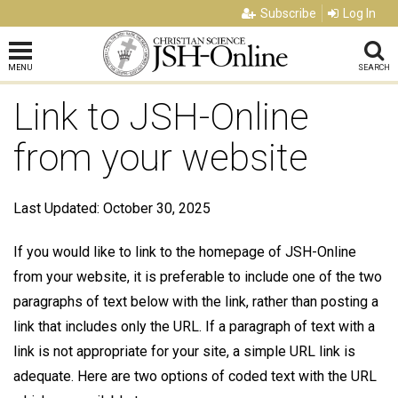
Subscribe
Log In
MENU
SEARCH
Link to JSH-Online
from your website
Last Updated: October 30, 2025
If you would like to link to the homepage of JSH-Online
from your website, it is preferable to include one of the two
paragraphs of text below with the link, rather than posting a
link that includes only the URL. If a paragraph of text with a
link is not appropriate for your site, a simple URL link is
adequate. Here are two options of coded text with the URL