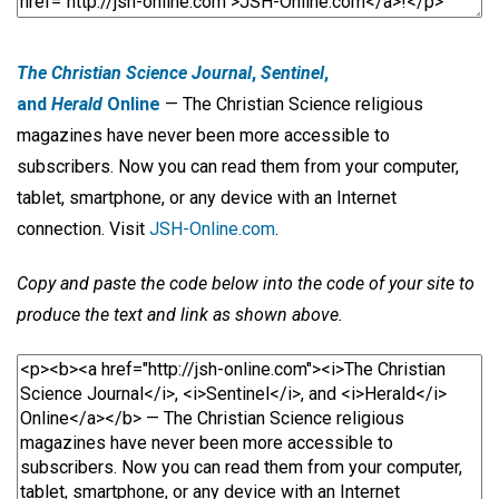
The Christian Science Journal
,
Sentinel
,
and
Herald
Online
— The Christian Science religious
magazines have never been more accessible to
subscribers. Now you can read them from your computer,
tablet, smartphone, or any device with an Internet
connection. Visit
JSH-Online.com
.
Copy and paste the code below into the code of your site to
produce the text and link as shown above.