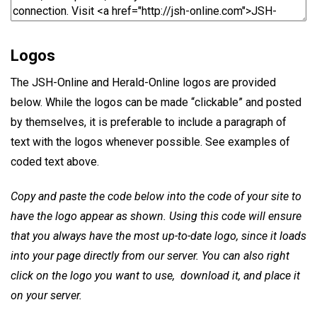
Logos
The JSH-Online and Herald-Online logos are provided
below. While the logos can be made “clickable” and posted
by themselves, it is preferable to include a paragraph of
text with the logos whenever possible. See examples of
coded text above.
Copy and paste the code below into the code of your site to
have the logo appear as shown. Using this code will ensure
that you always have the most up-to-date logo, since it loads
into your page directly from our server. You can also right
click on the logo you want to use, download it, and place it
on your server.