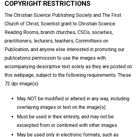
COPYRIGHT RESTRICTIONS
The Christian Science Publishing Society and The First
Church of Christ, Scientist grant to Christian Science
Reading Rooms, branch churches, CSOs, societies,
practitioners, lecturers, teachers, Committees on
Publication, and anyone else interested in promoting our
publications permission to use the images with
accompanying descriptive text solely as they are posted on
this webpage, subject to the following requirements. These
72 dpi image(s):
May NOT be modified or altered in any way, including
overlaying images or text on the image(s).
Must be used in their entirety, and may not be
excerpted from or combined with other images.
May be used only in electronic formats, such as