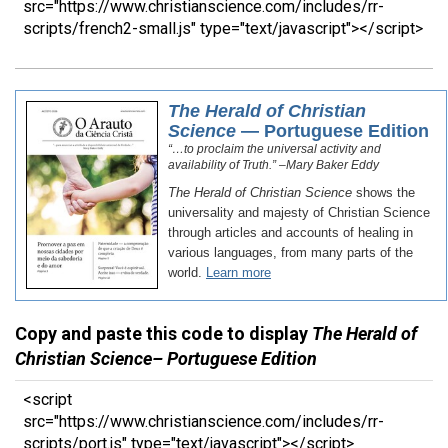
src="https://www.christianscience.com/includes/rr-
scripts/french2-small.js" type="text/javascript"></script>
Copy and paste this code to display
The Herald of
Christian Science– Portuguese Edition
<script
src="https://www.christianscience.com/includes/rr-
scripts/port.js" type="text/javascript"></script>