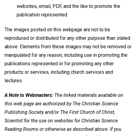
websites, email, PDF, and the like to promote the
publication represented.
The images posted on this webpage are not to be
reproduced or distributed for any other purpose than stated
above. Elements from these images may not be removed or
manipulated for any reason, including use in promoting the
publications represented or for promoting any other
products or services, including church services and
lectures.
A Note to Webmasters:
The linked materials available on
this web page are authorized by The Christian Science
Publishing Society and/or The First Church of Christ,
Scientist for the use on websites for Christian Science
Reading Rooms or otherwise as described above. If you