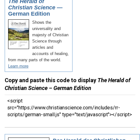
Copy and paste this code to display
The Herald of
Christian Science – German Edition
<script
src="https://www.christianscience.com/includes/rr-
scripts/german-small.js" type="text/javascript"></script>