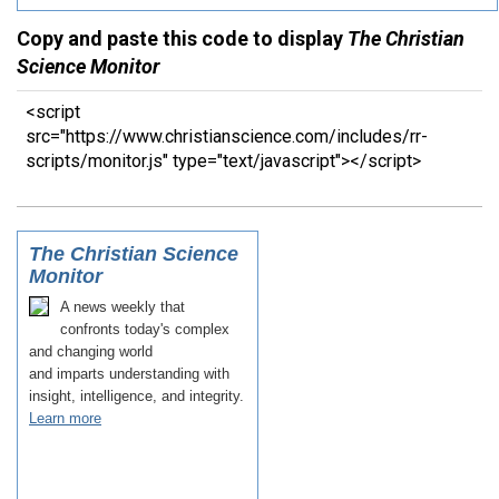
Copy and paste this code to display
The Christian
Science Monitor
<script
src="https://www.christianscience.com/includes/rr-
scripts/monitor.js" type="text/javascript"></script>