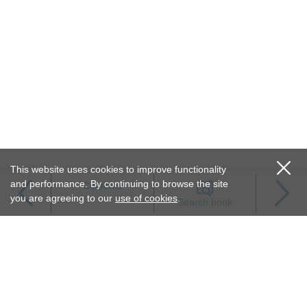
This website uses cookies to improve functionality
and performance. By continuing to browse the site
Contents
you are agreeing to our
use of cookies
.
Search book
Terms of service
Privacy policy
Permissions
Link to us
FOLLOW JSH-ONLINE