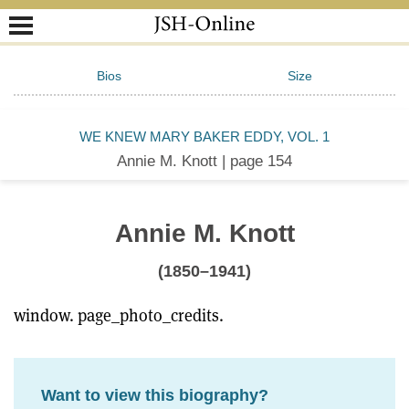
Bios
Size
WE KNEW MARY BAKER EDDY, VOL. 1
Annie M. Knott | page 154
Annie M. Knott
(1850–1941)
window. page_photo_credits.
Want to view this biography?