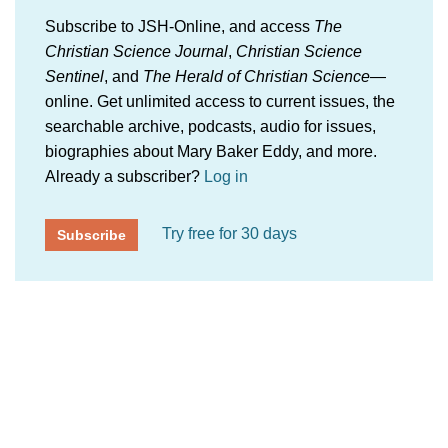
Subscribe to JSH-Online, and access
The
Christian Science Journal
,
Christian Science
Sentinel
, and
The Herald of Christian Science
—
online. Get unlimited access to current issues, the
searchable archive, podcasts, audio for issues,
biographies about Mary Baker Eddy, and more.
Already a subscriber?
Log in
Try free for 30 days
Subscribe