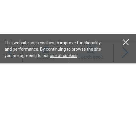
This website uses cookies to improve functionality
and performance. By continuing to browse the site
Magazines
you are agreeing to our
use of cookies
.
Contents
Search book
Content
Features
Connect
Resources