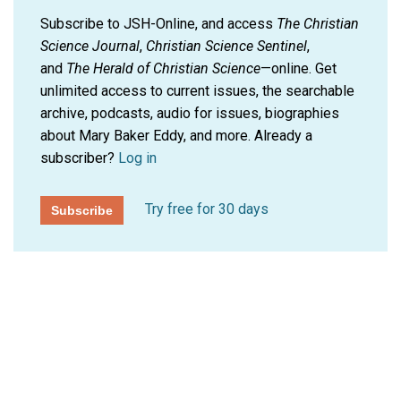
Subscribe to JSH-Online, and access
The Christian
Science Journal
,
Christian Science Sentinel
,
and
The Herald of Christian Science
—online. Get
unlimited access to current issues, the searchable
archive, podcasts, audio for issues, biographies
about Mary Baker Eddy, and more.
Already a
subscriber?
Log in
Try free for 30 days
Subscribe