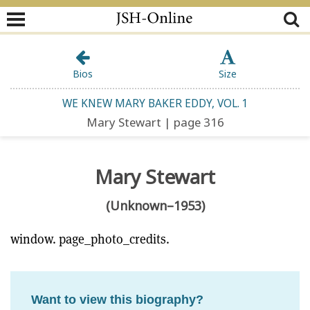
Bios
Size
WE KNEW MARY BAKER EDDY, VOL. 1
Mary Stewart | page 316
Mary Stewart
(Unknown–1953)
window. page_photo_credits.
Want to view this biography?