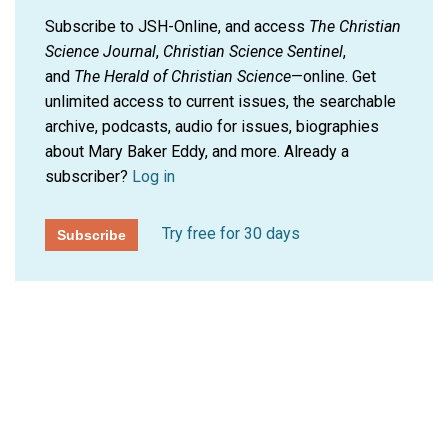
Subscribe to JSH-Online, and access
The Christian
Science Journal
,
Christian Science Sentinel
,
and
The Herald of Christian Science
—online. Get
unlimited access to current issues, the searchable
archive, podcasts, audio for issues, biographies
about Mary Baker Eddy, and more.
Already a
subscriber?
Log in
Try free for 30 days
Subscribe