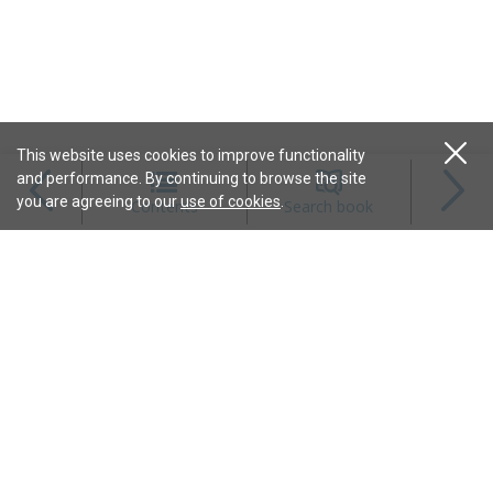
This website uses cookies to improve functionality
and performance. By continuing to browse the site
Magazines
you are agreeing to our
use of cookies
.
Contents
Search book
Content
Features
Connect
Resources