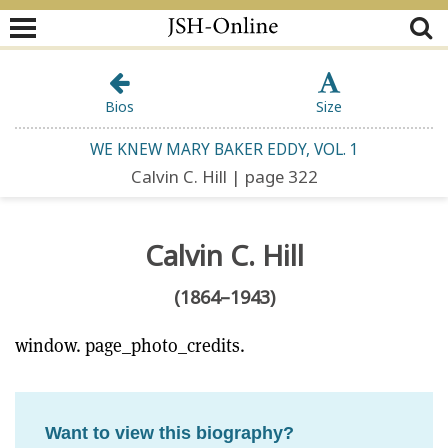
Bios
Size
WE KNEW MARY BAKER EDDY, VOL. 1
Calvin C. Hill | page 322
Calvin C. Hill
(1864–1943)
window. page_photo_credits.
Want to view this biography?