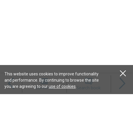
This website uses cookies to improve functionality
and performance. By continuing to browse the site
Magazines
you are agreeing to our
use of cookies
.
Contents
Search book
Content
Features