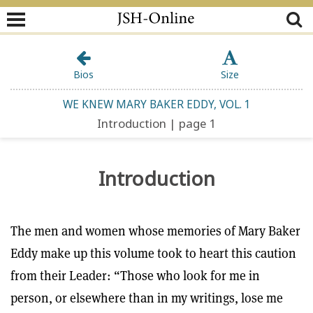
Bios
Size
WE KNEW MARY BAKER EDDY, VOL. 1
Introduction | page 1
Introduction
The men and women whose memories of Mary Baker
Eddy make up this volume took to heart this caution
from their Leader: “Those who look for me in
person, or elsewhere than in my writings, lose me