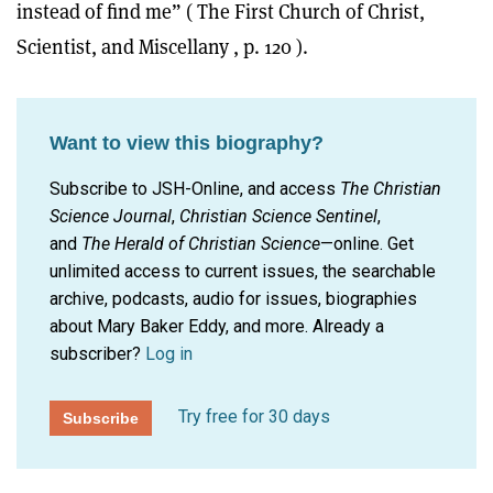
instead of find me” ( The First Church of Christ,
Scientist, and Miscellany , p. 120 ).
Want to view this biography?
Subscribe to JSH-Online, and access
The Christian
Science Journal
,
Christian Science Sentinel
,
and
The Herald of Christian Science
—online. Get
unlimited access to current issues, the searchable
archive, podcasts, audio for issues, biographies
about Mary Baker Eddy, and more.
Already a
subscriber?
Log in
Try free for 30 days
Subscribe