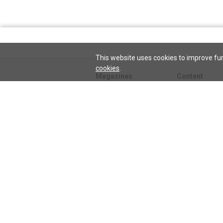
This website uses cookies to improve fun
cookies
.
Magazines
Content
Journal
Issues
Sentinel
TeenConnect
Herald
Blogs
Biographies
Collections
Audio
Sentinel
Watch
podcast
Science and He
audio