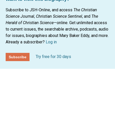
Subscribe to JSH-Online, and access
The Christian
Science Journal
,
Christian Science Sentinel
, and
The
Herald of Christian Science
—online. Get unlimited access
to current issues, the searchable archive, podcasts, audio
for issues, biographies about Mary Baker Eddy, and more.
Already a subscriber?
Log in
Try free for 30 days
Subscribe