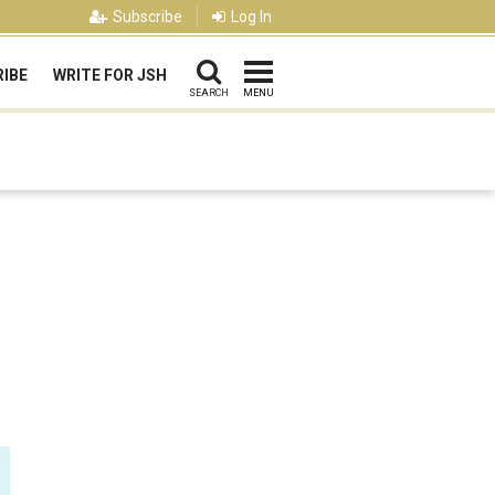
Subscribe
Log In
IBE
WRITE FOR JSH
SEARCH
MENU