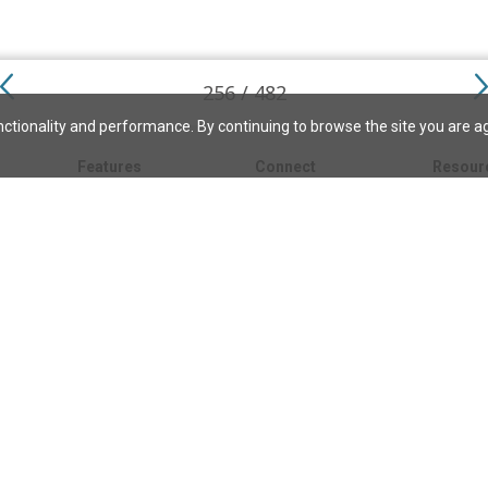
256 / 482
ctionality and performance. By continuing to browse the site you are a
Features
Connect
Resour
My bookmarks
About
About C
Science
Search the archive
Write for JSH
Christi
Christian Science
Contact us
Directory
Church 
Link to us
eBibleLesson Express
Bible L
FAQ
Concord
Bible R
Careers
Daily Thought
Daily Lif
Facebook
CSMoni
Instagram
alth
MBELibr