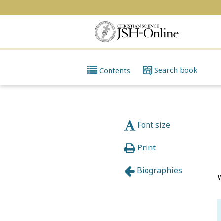
Search
book
Contents
Font size
Print
Biographies