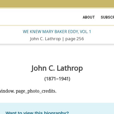
ABOUT
SUBSCR
WE KNEW MARY BAKER EDDY, VOL. 1
John C. Lathrop | page 256
John C. Lathrop
(1871–1941)
window. page_photo_credits.
Want to view this biography?