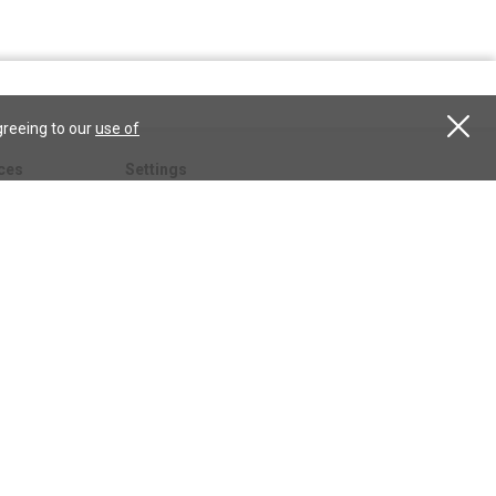
greeing to our
use of
ces
Settings
hristian
My account
Subscribe
anScience.com
Free Trial
Services
Give a gift
esson
CSPS shop
esources
All CSPS subscriptions
t
tor.com
ary.org