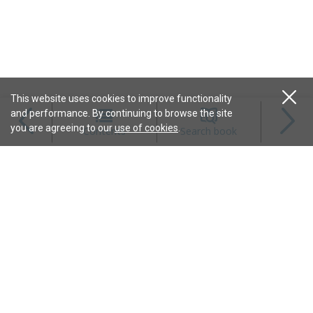
This website uses cookies to improve functionality
and performance. By continuing to browse the site
Magazines
you are agreeing to our
use of cookies
.
Contents
Search book
Content
Features
Connect
Resources