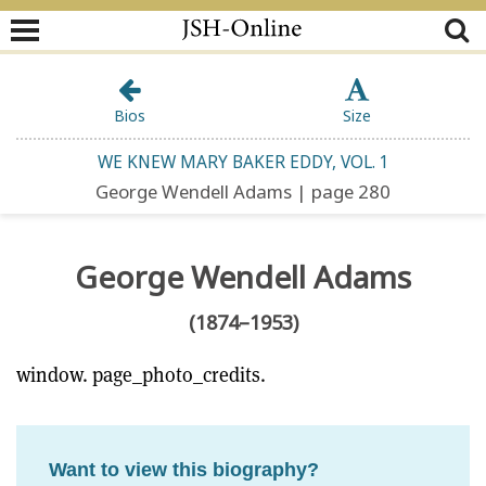
Bios
Size
WE KNEW MARY BAKER EDDY, VOL. 1
George Wendell Adams | page 280
George Wendell Adams
(1874–1953)
window. page_photo_credits.
Want to view this biography?