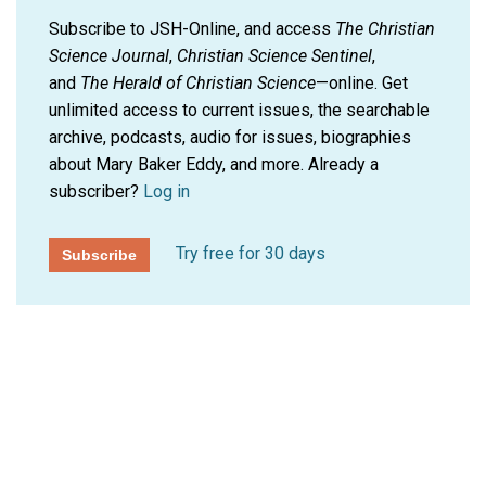
Subscribe to JSH-Online, and access
The Christian
Science Journal
,
Christian Science Sentinel
,
and
The Herald of Christian Science
—online. Get
unlimited access to current issues, the searchable
archive, podcasts, audio for issues, biographies
about Mary Baker Eddy, and more.
Already a
subscriber?
Log in
Try free for 30 days
Subscribe