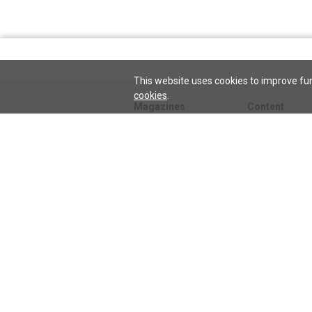
This website uses cookies to improve fun
cookies
.
Magazines
Content
Journal
Issues
Sentinel
TeenConnect
Herald
Blogs
Biographies
Collections
Audio
Sentinel
Watch
podcast
Science and He
audio