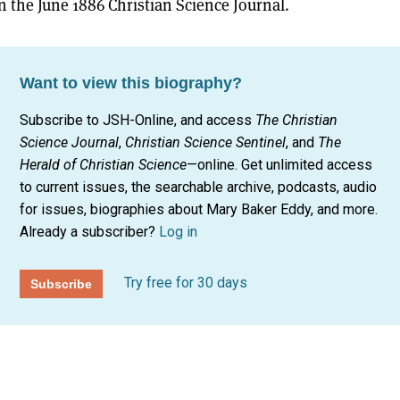
n the June 1886 Christian Science Journal.
Want to view this biography?
Subscribe to JSH-Online, and access
The Christian
Science Journal
,
Christian Science Sentinel
, and
The
Herald of Christian Science
—online. Get unlimited access
to current issues, the searchable archive, podcasts, audio
for issues, biographies about Mary Baker Eddy, and more.
Already a subscriber?
Log in
Try free for 30 days
Subscribe