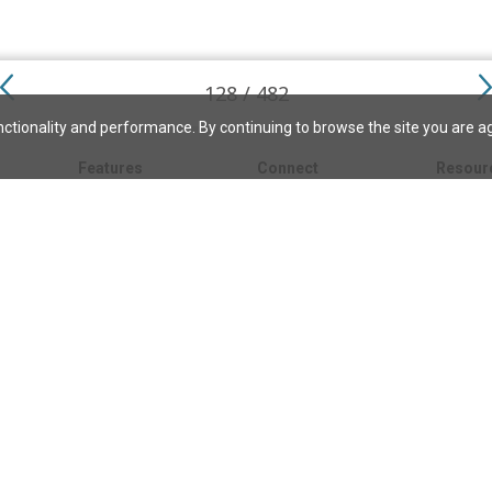
128 / 482
ctionality and performance. By continuing to browse the site you are a
Features
Connect
Resour
My bookmarks
About
About C
Science
Search the archive
Write for JSH
Christi
Christian Science
Contact us
Directory
Church 
Link to us
eBibleLesson Express
Bible L
FAQ
Concord
Bible R
Careers
Daily Thought
Daily Lif
Facebook
CSMoni
Instagram
alth
MBELibr