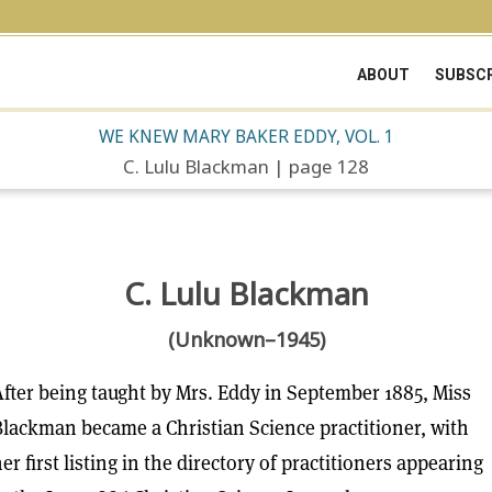
ABOUT
SUBSCR
WE KNEW MARY BAKER EDDY, VOL. 1
C. Lulu Blackman | page 128
C. Lulu Blackman
(Unknown–1945)
fter being taught by Mrs. Eddy in September 1885, Miss
lackman became a Christian Science practitioner, with
er first listing in the directory of practitioners appearing