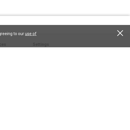
greeing to our
use of
ces
Settings
hristian
My account
Subscribe
anScience.com
Free Trial
Services
Give a gift
esson
CSPS shop
esources
All CSPS subscriptions
t
tor.com
ary.org