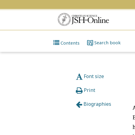
Search
book
Contents
Font size
Print
Biographies
A
B
h