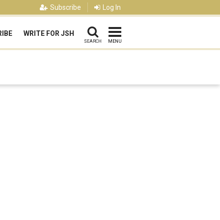
Subscribe
Log In
IBE
WRITE FOR JSH
SEARCH
MENU