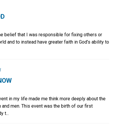
OD
he belief that I was responsible for fixing others or
rld and to instead have greater faith in God’s ability to
l
 NOW
event in my life made me think more deeply about the
 and men. This event was the birth of our first
 t...