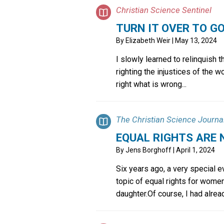
Christian Science Sentinel
TURN IT OVER TO G
By
Elizabeth Weir
| May 13, 2024
I slowly learned to relinquish t
righting the injustices of the wo
right what is wrong...
The Christian Science Journa
EQUAL RIGHTS ARE
By
Jens Borghoff
| April 1, 2024
Six years ago, a very special 
topic of equal rights for women
daughter.Of course, I had already