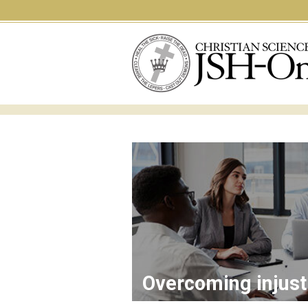
Overcoming injust