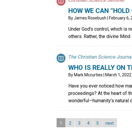
HOW WE CAN “HOLD 
By
James Rosebush
| February 6,
Under God’s control, which is n
others. Rather, the divine Mind
The Christian Science Journa
WHO IS REALLY ON T
By
Mark Mccurties
| March 1, 2022
Have you ever noticed how man
proceedings? At the heart of th
wonderful—humanity’s natural des
1
2
3
4
5
next