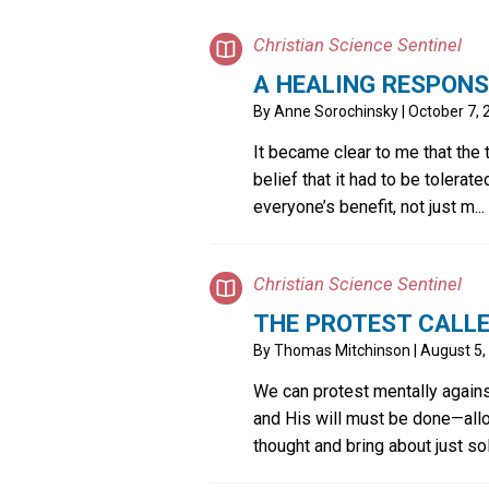
Christian Science Sentinel
A HEALING RESPONS
By
Anne Sorochinsky
| October 7,
It became clear to me that the
belief that it had to be tolerate
everyone’s benefit, not just m...
Christian Science Sentinel
THE PROTEST CALL
By
Thomas Mitchinson
| August 5,
We can protest mentally agains
and His will must be done—all
thought and bring about just so