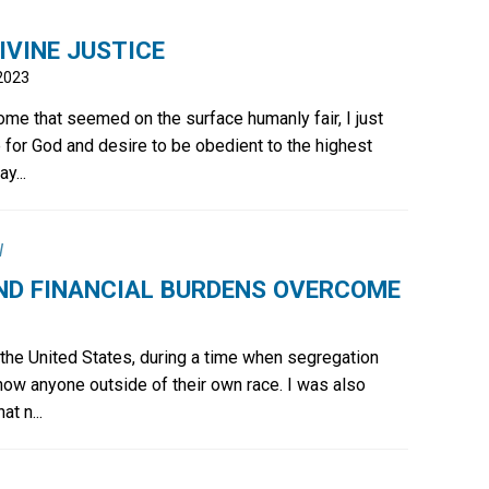
IVINE JUSTICE
2023
ome that seemed on the surface humanly fair, I just
 for God and desire to be obedient to the highest
y...
l
ND FINANCIAL BURDENS OVERCOME
 the United States, during a time when segregation
now anyone outside of their own race. I was also
at n...