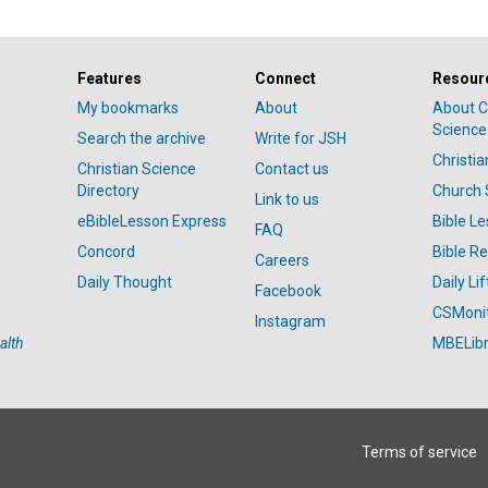
Features
Connect
Resour
My bookmarks
About
About C
Science
Search the archive
Write for JSH
Christi
Christian Science
Contact us
Directory
Church 
Link to us
eBibleLesson Express
Bible L
FAQ
Concord
Bible R
Careers
Daily Thought
Daily Lif
Facebook
CSMoni
Instagram
alth
MBELibr
Terms of service