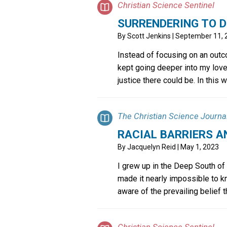
Christian Science Sentinel
SURRENDERING TO D
By
Scott Jenkins
| September 11, 
Instead of focusing on an outc
kept going deeper into my love
justice there could be. In this wa
The Christian Science Journa
RACIAL BARRIERS A
By
Jacquelyn Reid
| May 1, 2023
I grew up in the Deep South of
made it nearly impossible to k
aware of the prevailing belief th
Christian Science Sentinel