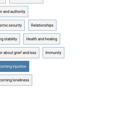
r and authority
omic security
Relationships
ng stability
Health and healing
r about grief and loss
Immunity
coming injustice
coming loneliness