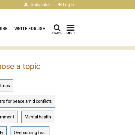
Subscribe
Log In
IBE
WRITE FOR JSH
SEARCH
MENU
ose a topic
stmas
rs for peace amid conflicts
rnment
Mental health
ty
Overcoming fear