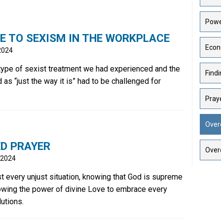
Powe
E TO SEXISM IN THE WORKPLACE
Econ
 2024
 type of sexist treatment we had experienced and the
Findi
d as “just the way it is” had to be challenged for
Praye
Over
ED PRAYER
Over
 2024
t every unjust situation, knowing that God is supreme
owing the power of divine Love to embrace every
lutions.