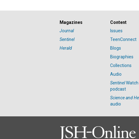
Magazines
Content
Journal
Issues
Sentinel
TeenConnect
Herald
Blogs
Biographies
Collections
Audio
Sentinel
Watch
podcast
Science and He
audio