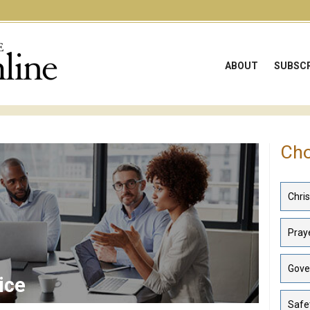
ABOUT
SUBSCR
Cho
Chri
Praye
Gove
ice
Safe