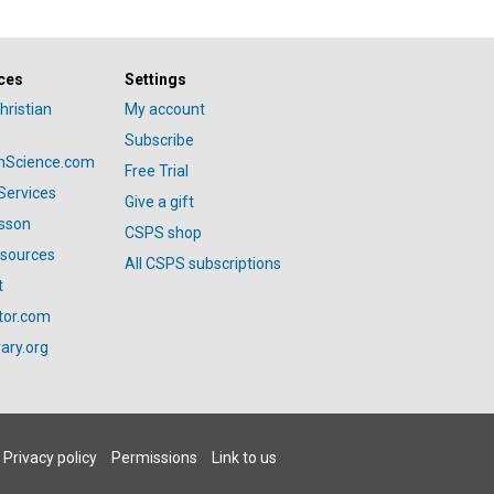
ces
Settings
hristian
My account
Subscribe
anScience.com
Free Trial
Services
Give a gift
esson
CSPS shop
esources
All CSPS subscriptions
t
tor.com
ary.org
Privacy policy
Permissions
Link to us