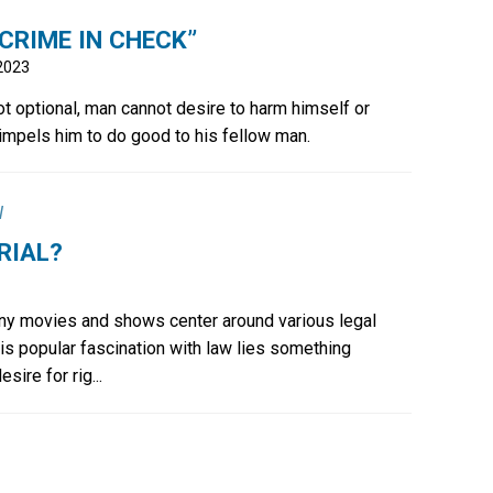
CRIME IN CHECK”
 2023
ot optional, man cannot desire to harm himself or
 impels him to do good to his fellow man.
l
RIAL?
y movies and shows center around various legal
is popular fascination with law lies something
ire for rig...