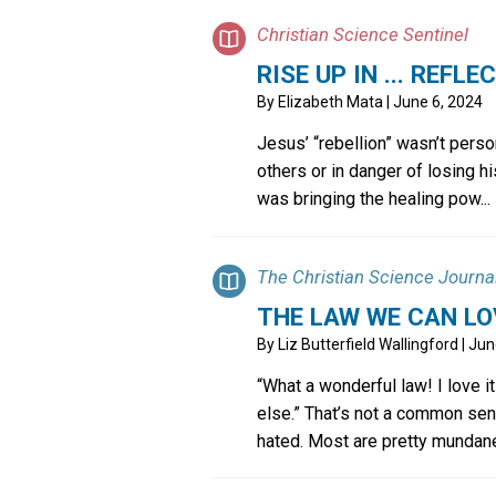
Christian Science Sentinel
RISE UP IN ... REFLE
By
Elizabeth Mata
| June 6, 2024
Jesus’ “rebellion” wasn’t pers
others or in danger of losing h
was bringing the healing pow...
The Christian Science Journa
THE LAW WE CAN LO
By
Liz Butterfield Wallingford
| Jun
“What a wonderful law! I love it
else.” That’s not a common sen
hated. Most are pretty mundane.