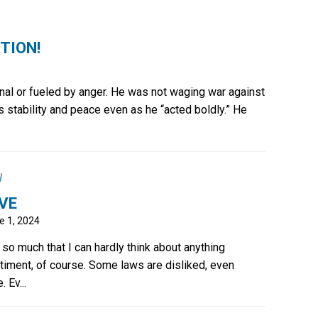
CTION!
onal or fueled by anger. He was not waging war against
is stability and peace even as he “acted boldly.” He
l
VE
e 1, 2024
 so much that I can hardly think about anything
timent, of course. Some laws are disliked, even
 Ev...