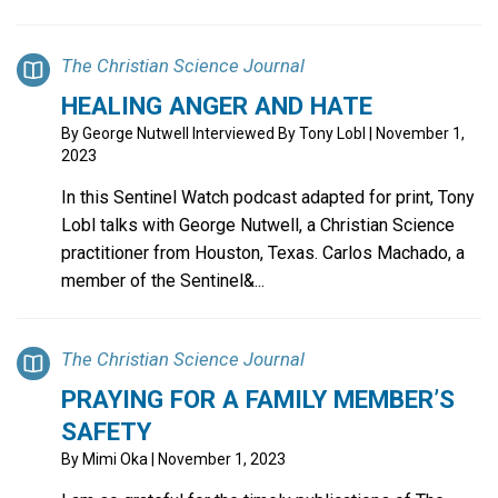
The Christian Science Journal
HEALING ANGER AND HATE
By
George Nutwell Interviewed By Tony Lobl
| November 1,
2023
In this Sentinel Watch podcast adapted for print, Tony
Lobl talks with George Nutwell, a Christian Science
practitioner from Houston, Texas. Carlos Machado, a
member of the Sentinel&...
The Christian Science Journal
PRAYING FOR A FAMILY MEMBER’S
SAFETY
By
Mimi Oka
| November 1, 2023