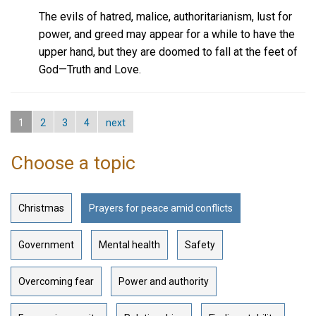
The evils of hatred, malice, authoritarianism, lust for
power, and greed may appear for a while to have the
upper hand, but they are doomed to fall at the feet of
God—Truth and Love.
1
2
3
4
next
Choose a topic
Christmas
Prayers for peace amid conflicts
Government
Mental health
Safety
Overcoming fear
Power and authority