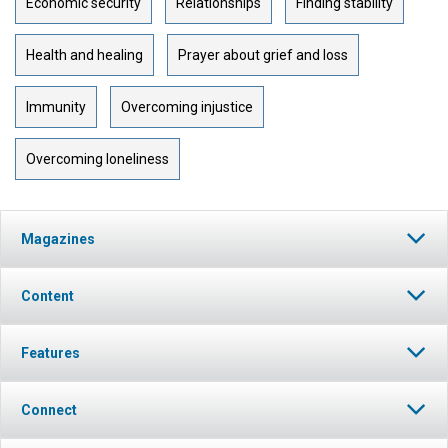
Economic security
Relationships
Finding stability
Health and healing
Prayer about grief and loss
Immunity
Overcoming injustice
Overcoming loneliness
Magazines
Content
Features
Connect