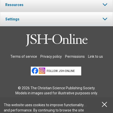
Resources
Settings
Terms of service
Privacy policy
Permissions
Link to us
FOLLOW JSH-ONLINE
© 2026 The Christian Science Publishing Society.
Models in images used for illustrative purposes only.
This website uses cookies to improve functionality
© Ingus Kruklitis/EyeEm/Getty Images
and performance. By continuing to browse the site