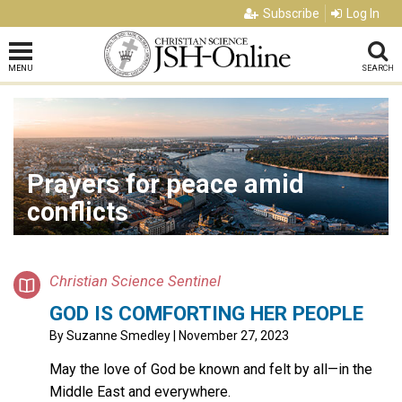
Subscribe
Log In
MENU
SEARCH
Prayers for peace amid
conflicts
Christian Science Sentinel
GOD IS COMFORTING HER PEOPLE
By
Suzanne Smedley
| November 27, 2023
May the love of God be known and felt by all—in the
Middle East and everywhere.