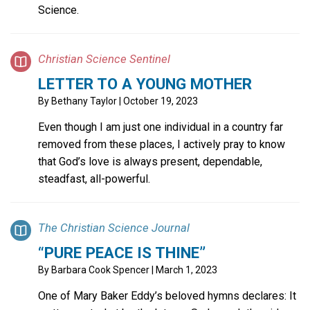
Science.
Christian Science Sentinel
LETTER TO A YOUNG MOTHER
By
Bethany Taylor
| October 19, 2023
Even though I am just one individual in a country far
removed from these places, I actively pray to know
that God’s love is always present, dependable,
steadfast, all-powerful.
The Christian Science Journal
“PURE PEACE IS THINE”
By
Barbara Cook Spencer
| March 1, 2023
One of Mary Baker Eddy’s beloved hymns declares: It