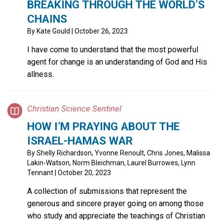
BREAKING THROUGH THE WORLD’S
CHAINS
By
Kate Gould
| October 26, 2023
I have come to understand that the most powerful
agent for change is an understanding of God and His
allness.
Christian Science Sentinel
HOW I’M PRAYING ABOUT THE
ISRAEL-HAMAS WAR
By
Shelly Richardson, Yvonne Renoult, Chris Jones, Malissa
Lakin-Watson, Norm Bleichman, Laurel Burrowes, Lynn
Tennant
| October 20, 2023
A collection of submissions that represent the
generous and sincere prayer going on among those
who study and appreciate the teachings of Christian