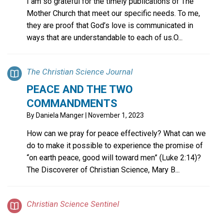
I am so grateful for the timely publications of The
Mother Church that meet our specific needs. To me,
they are proof that God’s love is communicated in
ways that are understandable to each of us.O...
The Christian Science Journal
PEACE AND THE TWO
COMMANDMENTS
By
Daniela Manger
| November 1, 2023
How can we pray for peace effectively? What can we
do to make it possible to experience the promise of
“on earth peace, good will toward men” (Luke 2:14)?
The Discoverer of Christian Science, Mary B...
Christian Science Sentinel