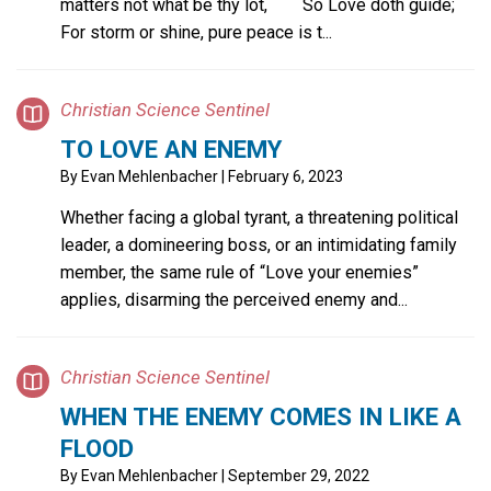
matters not what be thy lot, So Love doth guide;
For storm or shine, pure peace is t...
Christian Science Sentinel
TO LOVE AN ENEMY
By
Evan Mehlenbacher
| February 6, 2023
Whether facing a global tyrant, a threatening political
leader, a domineering boss, or an intimidating family
member, the same rule of “Love your enemies”
applies, disarming the perceived enemy and...
Christian Science Sentinel
WHEN THE ENEMY COMES IN LIKE A
FLOOD
By
Evan Mehlenbacher
| September 29, 2022