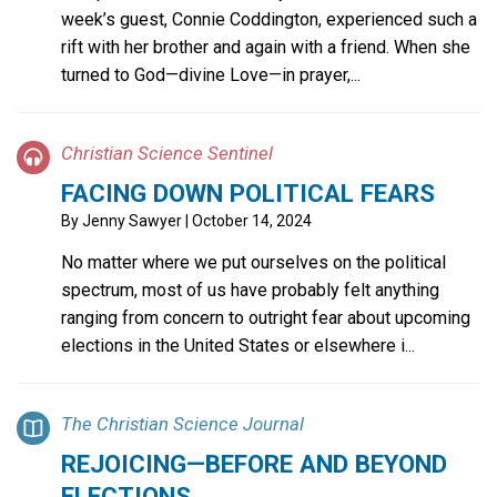
week’s guest, Connie Coddington, experienced such a
rift with her brother and again with a friend. When she
turned to God—divine Love—in prayer,...
Christian Science Sentinel
FACING DOWN POLITICAL FEARS
By
Jenny Sawyer
| October 14, 2024
No matter where we put ourselves on the political
spectrum, most of us have probably felt anything
ranging from concern to outright fear about upcoming
elections in the United States or elsewhere i...
The Christian Science Journal
REJOICING—BEFORE AND BEYOND
ELECTIONS