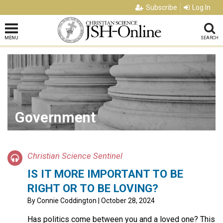
Subscribe
Log In
MENU
SEARCH
Government
Christian Science Sentinel
IS IT MORE IMPORTANT TO BE
RIGHT OR TO BE LOVING?
By
Connie Coddington
| October 28, 2024
Has politics come between you and a loved one? This