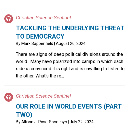
Christian Science Sentinel
TACKLING THE UNDERLYING THREAT
TO DEMOCRACY
By
Mark Sappenfield
| August 26, 2024
There are signs of deep political divisions around the
world . Many have polarized into camps in which each
side is convinced it is right and is unwilling to listen to
the other. What's the re...
Christian Science Sentinel
OUR ROLE IN WORLD EVENTS (PART
TWO)
By
Allison J. Rose-Sonnesyn
| July 22, 2024