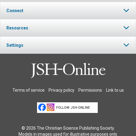
Connect
Resources
Settings
Terms of service
Privacy policy
Permissions
Link to us
FOLLOW JSH-ONLINE
© 2026 The Christian Science Publishing Society.
Models in images used for illustrative purposes only.