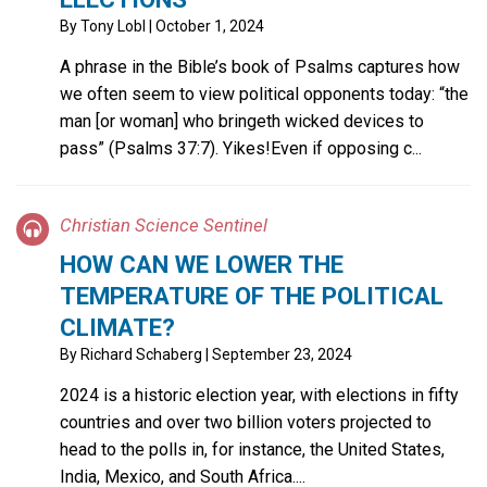
By
Tony Lobl
| October 1, 2024
A phrase in the Bible’s book of Psalms captures how
we often seem to view political opponents today: “the
man [or woman] who bringeth wicked devices to
pass” (Psalms 37:7). Yikes!Even if opposing c...
Christian Science Sentinel
HOW CAN WE LOWER THE
TEMPERATURE OF THE POLITICAL
CLIMATE?
By
Richard Schaberg
| September 23, 2024
2024 is a historic election year, with elections in fifty
countries and over two billion voters projected to
head to the polls in, for instance, the United States,
India, Mexico, and South Africa....