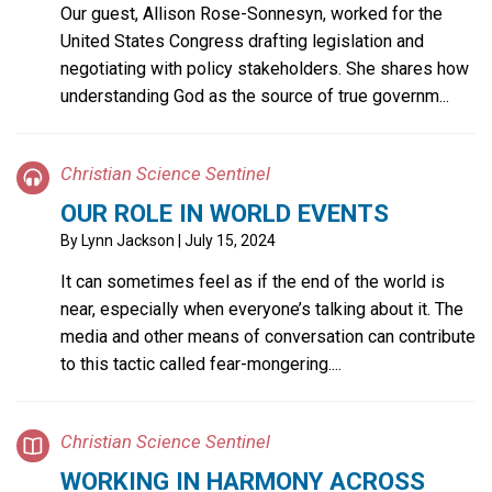
Our guest, Allison Rose-Sonnesyn, worked for the
United States Congress drafting legislation and
negotiating with policy stakeholders. She shares how
understanding God as the source of true governm...
Christian Science Sentinel
OUR ROLE IN WORLD EVENTS
By
Lynn Jackson
| July 15, 2024
It can sometimes feel as if the end of the world is
near, especially when everyone’s talking about it. The
media and other means of conversation can contribute
to this tactic called fear-mongering....
Christian Science Sentinel
WORKING IN HARMONY ACROSS