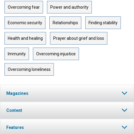
Overcoming fear
Power and authority
Economic security
Relationships
Finding stability
Health and healing
Prayer about grief and loss
Immunity
Overcoming injustice
Overcoming loneliness
Magazines
Content
Features