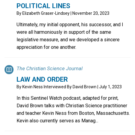
POLITICAL LINES
By
Elizabeth Graser-Lindsey
| November 20, 2023
Ultimately, my initial opponent, his successor, and I
were all harmoniously in support of the same
legislative measure, and we developed a sincere
appreciation for one another.
The Christian Science Journal
LAW AND ORDER
By
Kevin Ness Interviewed By David Brown
| July 1, 2023
In this Sentinel Watch podcast, adapted for print,
David Brown talks with Christian Science practitioner
and teacher Kevin Ness from Boston, Massachusetts.
Kevin also currently serves as Manag...