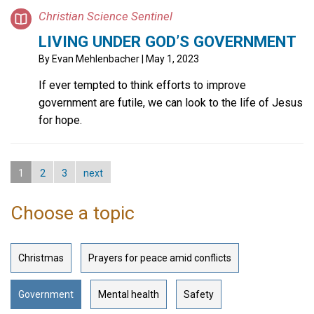
Christian Science Sentinel
LIVING UNDER GOD’S GOVERNMENT
By
Evan Mehlenbacher
| May 1, 2023
If ever tempted to think efforts to improve
government are futile, we can look to the life of Jesus
for hope.
1
2
3
next
Choose a topic
Christmas
Prayers for peace amid conflicts
Government
Mental health
Safety