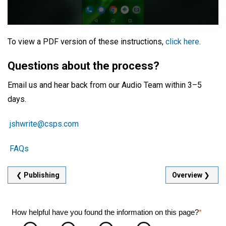
To view a PDF version of these instructions,
click here
.
Questions about the process?
Email us and hear back from our Audio Team within 3–5
days.
jshwrite@csps.com
FAQs
❮
Publishing
Overview
❯