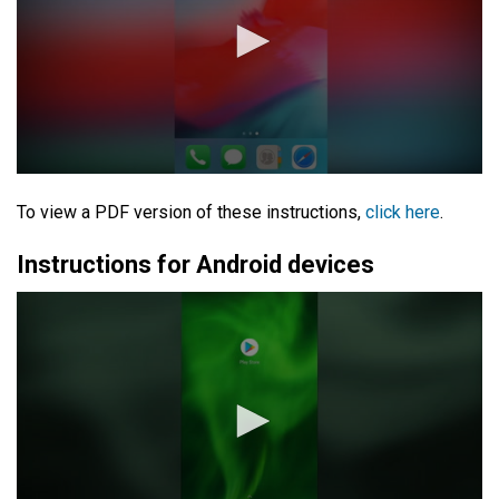
To view a PDF version of these instructions,
click here
.
Instructions for Android devices