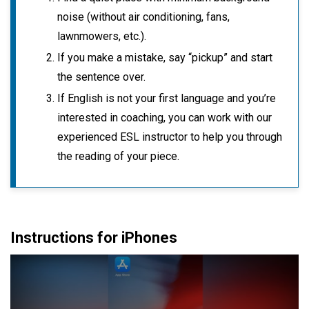
noise (without air conditioning, fans,
lawnmowers, etc.).
If you make a mistake, say “pickup” and start
the sentence over.
If English is not your first language and you’re
interested in coaching, you can work with our
experienced ESL instructor to help you through
the reading of your piece.
Instructions for iPhones