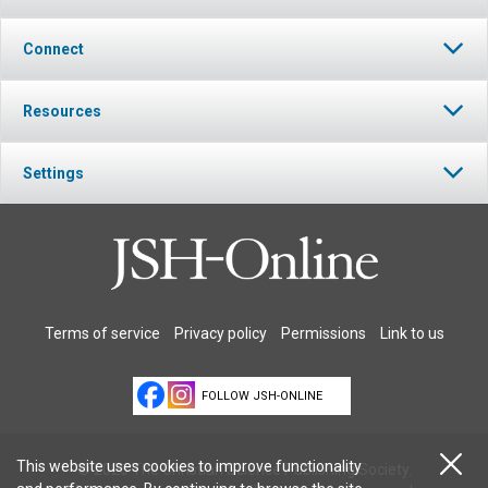
Connect
Resources
Settings
Terms of service
Privacy policy
Permissions
Link to us
FOLLOW JSH-ONLINE
This website uses cookies to improve functionality
© 2026 The Christian Science Publishing Society.