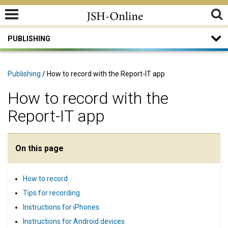
PUBLISHING
Publishing
/ How to record with the Report-IT app
How to record with the
Report-IT app
On this page
How to record
Tips for recording
Instructions for iPhones
Instructions for Android devices