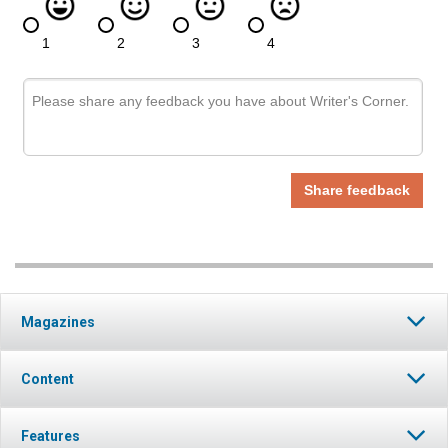
Magazines
Content
Features