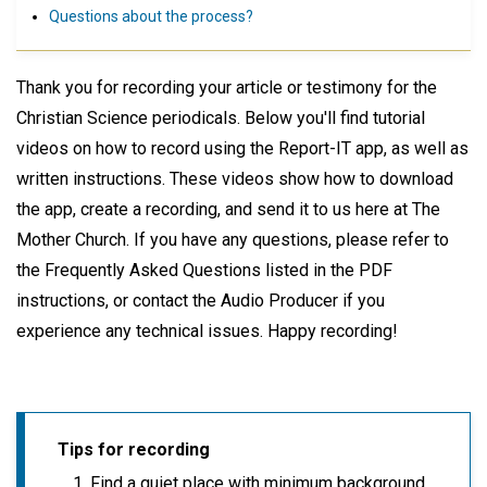
Questions about the process?
Thank you for recording your article or testimony for the
Christian Science periodicals. Below you'll find tutorial
videos on how to record using the Report-IT app, as well as
written instructions. These videos show how to download
the app, create a recording, and send it to us here at The
Mother Church. If you have any questions, please refer to
the Frequently Asked Questions listed in the PDF
instructions, or contact the Audio Producer if you
experience any technical issues. Happy recording!
Tips for recording
Find a quiet place with minimum background