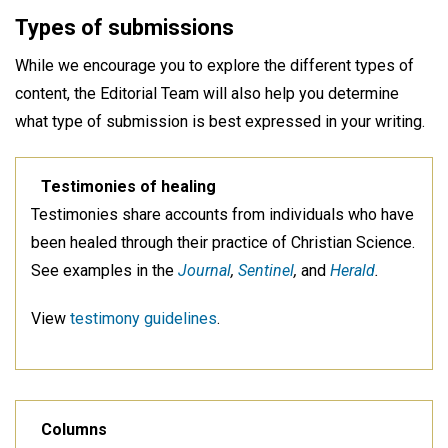
Types of submissions
While we encourage you to explore the different types of
content, the Editorial Team will also help you determine
what type of submission is best expressed in your writing.
Testimonies of healing
Testimonies share accounts from individuals who have
been healed through their practice of Christian Science.
See examples in the
Journal
,
Sentinel
,
and
Herald
.
View
testimony guidelines
.
Columns