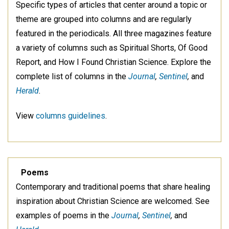
Specific types of articles that center around a topic or
theme are grouped into columns and are regularly
featured in the periodicals. All three magazines feature
a variety of columns such as Spiritual Shorts, Of Good
Report, and How I Found Christian Science. Explore the
complete list of columns in the
Journal
,
Sentinel
,
and
Herald
.
View
columns guidelines
.
Poems
Contemporary and traditional poems that share healing
inspiration about Christian Science are welcomed. See
examples of poems in the
Journal
,
Sentinel
,
and