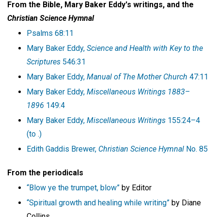
From the Bible, Mary Baker Eddy's writings, and
the
Christian Science Hymnal
Psalms 68:11
Mary Baker Eddy,
Science and Health with Key to the
Scriptures
546:31
Mary Baker Eddy,
Manual of The Mother Church
47:11
Mary Baker Eddy,
Miscellaneous Writings 1883–
1896
149:4
Mary Baker Eddy,
Miscellaneous Writings
155:24–4
(to .)
Edith Gaddis Brewer,
Christian Science Hymnal
No. 85
From the periodicals
“Blow ye the trumpet, blow”
by Editor
“Spiritual growth and healing while writing”
by Diane
Collins