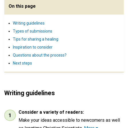
On this page
Writing guidelines
Types of submissions
Tips for sharing a healing
Inspiration to consider
Questions about the process?
Next steps
Writing guidelines
Consider a variety of readers:
Make your ideas accessible to newcomers as well