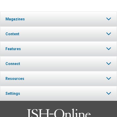
Magazines
Content
Features
Connect
Resources
Settings