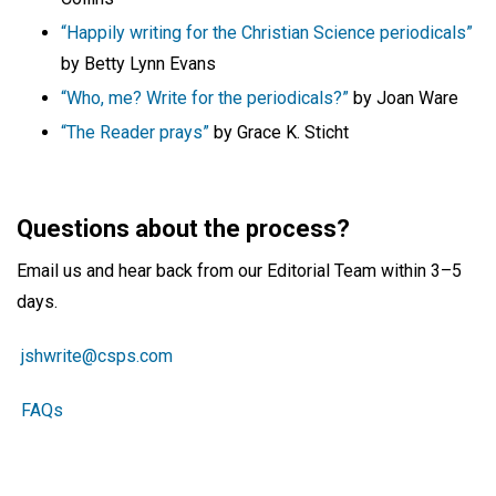
“Happily writing for the Christian Science periodicals”
by Betty Lynn Evans
“Who, me? Write for the periodicals?”
by Joan Ware
“The Reader prays”
by Grace K. Sticht
Questions about the process?
Email us and hear back from our Editorial Team within 3–5
days.
jshwrite@csps.com
FAQs