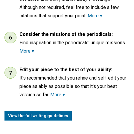
Although not required, feel free to include a few
citations that support your point.
More ▾
Consider the missions of the periodicals:
Find inspiration in the periodicals' unique missions.
More ▾
Edit your piece to the best of your ability:
It's recommended that you refine and self-edit your
piece as ably as possible so that it's your best
version so far.
More ▾
View the full writing guidelines