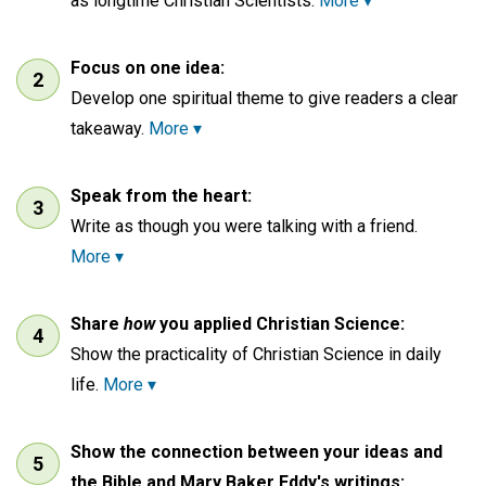
as longtime Christian Scientists.
More ▾
Focus on one idea:
Develop one spiritual theme to give readers a clear
takeaway.
More ▾
Speak from the heart:
Write as though you were talking with a friend.
More ▾
Share
how
you applied Christian Science:
Show the practicality of Christian Science in daily
life.
More ▾
Show the connection between your ideas and
the Bible and Mary Baker Eddy's writings: