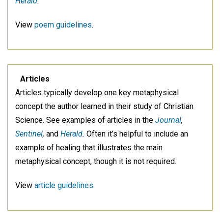
Herald
.
View
poem guidelines
.
Articles
Articles typically develop one key metaphysical
concept the author learned in their study of Christian
Science. See examples of articles in the
Journal
,
Sentinel
,
and
Herald
.
Often it’s helpful to include an
example of healing that illustrates the main
metaphysical concept, though it is not required.
View
article guidelines
.