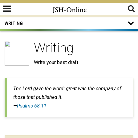
WRITING
Writing
Write your best draft
The Lord gave the word: great was the company of
those that published it.
—
Psalms 68:11