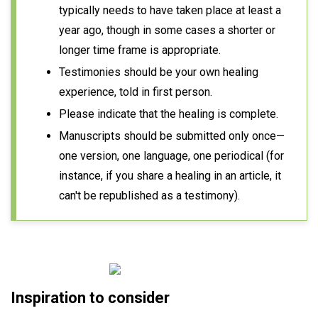
typically needs to have taken place at least a
year ago, though in some cases a shorter or
longer time frame is appropriate.
Testimonies should be your own healing
experience, told in first person.
Please indicate that the healing is complete.
Manuscripts should be submitted only once—
one version, one language, one periodical (for
instance, if you share a healing in an article, it
can't be republished as a testimony).
Inspiration to consider