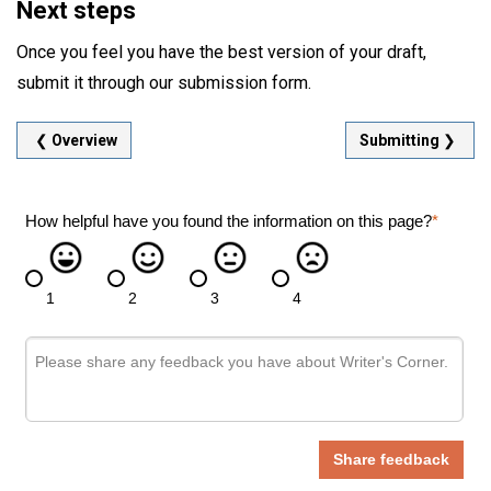
Next steps
Once you feel you have the best version of your draft,
submit it through our submission form.
❮
Overview
Submitting
❯