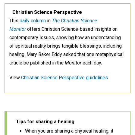
Christian Science Perspective
This
daily column
in
The Christian Science
Monitor
offers Christian Science-based insights on
contemporary issues, showing how an understanding
of spiritual reality brings tangible blessings, including
healing. Mary Baker Eddy asked that one metaphysical
article be published in the
Monitor
each day.
View
Christian Science Perspective guidelines
.
Tips for sharing a healing
When you are sharing a physical healing, it