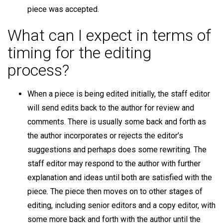
piece was accepted.
What can I expect in terms of
timing for the editing
process?
When a piece is being edited initially, the staff editor
will send edits back to the author for review and
comments. There is usually some back and forth as
the author incorporates or rejects the editor’s
suggestions and perhaps does some rewriting. The
staff editor may respond to the author with further
explanation and ideas until both are satisfied with the
piece. The piece then moves on to other stages of
editing, including senior editors and a copy editor, with
some more back and forth with the author until the