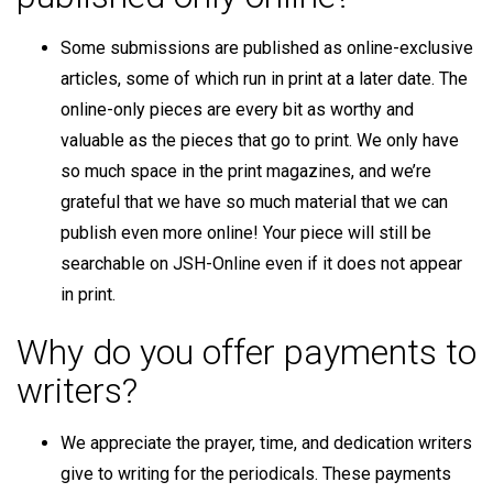
Some submissions are published as online-exclusive
articles, some of which run in print at a later date. The
online-only pieces are every bit as worthy and
valuable as the pieces that go to print. We only have
so much space in the print magazines, and we’re
grateful that we have so much material that we can
publish even more online! Your piece will still be
searchable on JSH-Online even if it does not appear
in print.
Why do you offer payments to
writers?
We appreciate the prayer, time, and dedication writers
give to writing for the periodicals. These payments