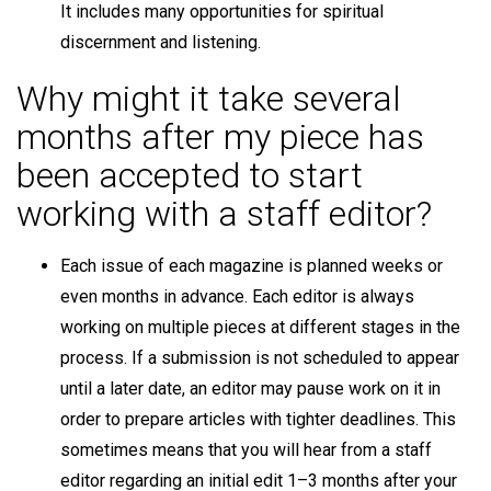
It includes many opportunities for spiritual
discernment and listening.
Why might it take several
months after my piece has
been accepted to start
working with a staff editor?
Each issue of each magazine is planned weeks or
even months in advance. Each editor is always
working on multiple pieces at different stages in the
process. If a submission is not scheduled to appear
until a later date, an editor may pause work on it in
order to prepare articles with tighter deadlines. This
sometimes means that you will hear from a staff
editor regarding an initial edit 1–3 months after your