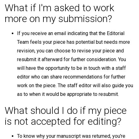
What if I'm asked to work
more on my submission?
If you receive an email indicating that the Editorial
Team feels your piece has potential but needs more
revision, you can choose to revise your piece and
resubmit it afterward for further consideration. You
will have the opportunity to be in touch with a staff
editor who can share recommendations for further
work on the piece. The staff editor will also guide you
as to when it would be appropriate to resubmit.
What should I do if my piece
is not accepted for editing?
To know why your manuscript was returned, you're