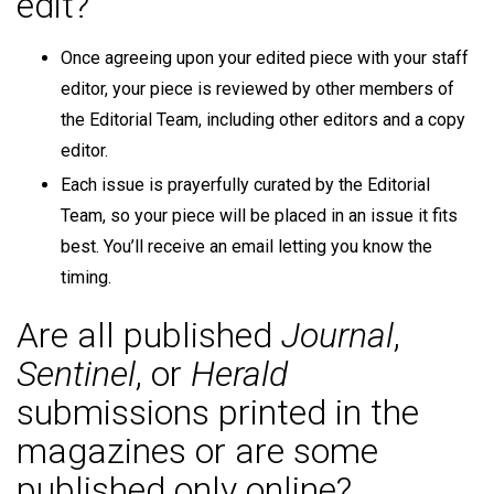
edit?
Once agreeing upon your edited piece with your staff
editor, your piece is reviewed by other members of
the Editorial Team, including other editors and a copy
editor.
Each issue is prayerfully curated by the Editorial
Team, so your piece will be placed in an issue it fits
best. You’ll receive an email letting you know the
timing.
Are all published
Journal
,
Sentinel
, or
Herald
submissions printed in the
magazines or are some
published only online?