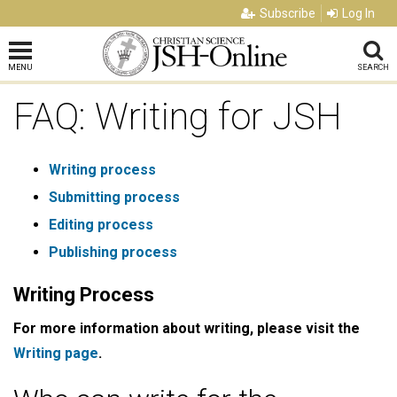
Subscribe
Log In
MENU
SEARCH
FAQ: Writing for JSH
Writing process
Submitting process
Editing process
Publishing process
Writing Process
For more information about writing, please visit the
Writing page
.