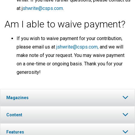
at j
shwrite@csps.com
.
Am I able to waive payment?
If you wish to waive payment for your contribution,
please email us at
jshwrite@csps.com,
and we will
make note of your request. You may waive payment
on a one-time or ongoing basis. Thank you for your
generosity!
Magazines
Content
Features