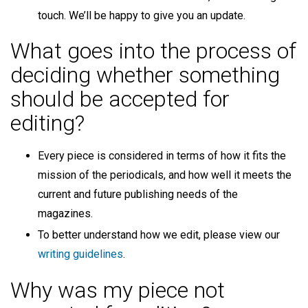
touch. We’ll be happy to give you an update.
What goes into the process of
deciding whether something
should be accepted for
editing?
Every piece is considered in terms of how it fits the
mission of the periodicals, and how well it meets the
current and future publishing needs of the
magazines.
To better understand how we edit, please view our
writing guidelines
.
Why was my piece not