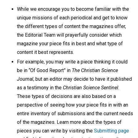
While we encourage you to become familiar with the
unique missions of each periodical and get to know
the different types of content the magazines offer,
the Editorial Team will prayerfully consider which
magazine your piece fits in best and what type of
content it best represents.
For example, you may write a piece thinking it could
be in “Of Good Report” in
The Christian Science
Journal
, but an editor may decide to have it published
as a testimony in the
Christian Science Sentinel
.
These types of decisions are also based on a
perspective of seeing how your piece fits in with an
entire inventory of submissions and the current needs
of the magazines. Learn more about the types of
pieces you can write by visiting the
Submitting page