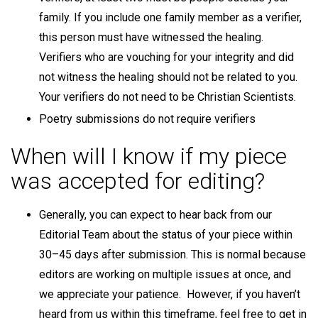
family. If you include one family member as a verifier,
this person must have witnessed the healing.
Verifiers who are vouching for your integrity and did
not witness the healing should not be related to you.
Your verifiers do not need to be Christian Scientists.
Poetry submissions do not require verifiers
When will I know if my piece
was accepted for editing?
Generally, you can expect to hear back from our
Editorial Team about the status of your piece within
30–45 days after submission. This is normal because
editors are working on multiple issues at once, and
we appreciate your patience. However, if you haven’t
heard from us within this timeframe, feel free to get in