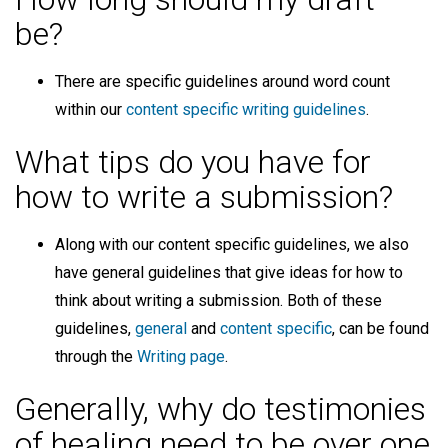
be?
There are specific guidelines around word count
within our
content specific writing guidelines
.
What tips do you have for
how to write a submission?
Along with our content specific guidelines, we also
have general guidelines that give ideas for how to
think about writing a submission. Both of these
guidelines,
general
and
content specific
, can be found
through the
Writing page
.
Generally, why do testimonies
of healing need to be over one