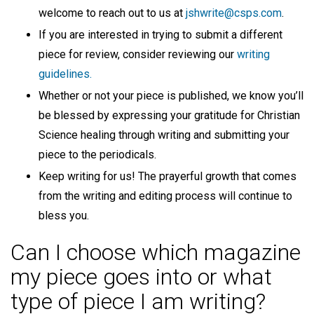
welcome to reach out to us at
jshwrite@csps.com
.
If you are interested in trying to submit a different
piece for review, consider reviewing our
writing
guidelines.
Whether or not your piece is published, we know you’ll
be blessed by expressing your gratitude for Christian
Science healing through writing and submitting your
piece to the periodicals.
Keep writing for us! The prayerful growth that comes
from the writing and editing process will continue to
bless you.
Can I choose which magazine
my piece goes into or what
type of piece I am writing?