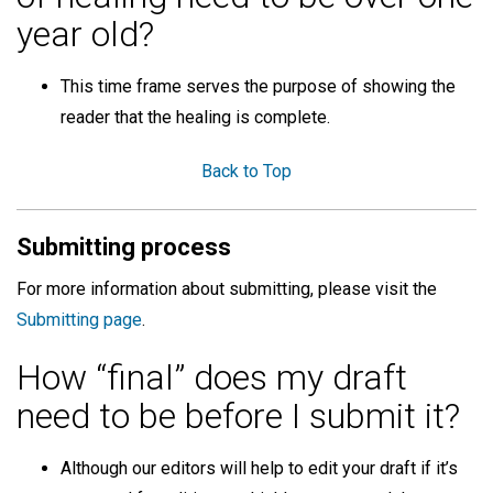
year old?
This time frame serves the purpose of showing the
reader that the healing is complete.
Back to Top
Submitting process
For more information about submitting, please visit the
Submitting page
.
How “final” does my draft
need to be before I submit it?
Although our editors will help to edit your draft if it’s