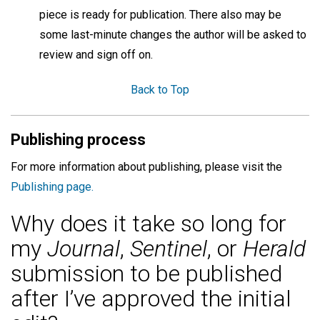
piece is ready for publication. There also may be
some last-minute changes the author will be asked to
review and sign off on.
Back to Top
Publishing process
For more information about publishing, please visit the
Publishing page.
Why does it take so long for
my
Journal
,
Sentinel
, or
Herald
submission to be published
after I’ve approved the initial