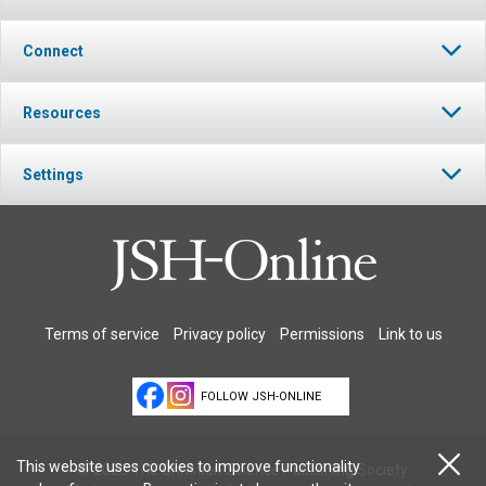
Connect
Resources
Settings
Terms of service
Privacy policy
Permissions
Link to us
FOLLOW JSH-ONLINE
This website uses cookies to improve functionality
© 2026 The Christian Science Publishing Society.