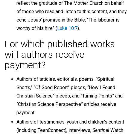
reflect the gratitude of The Mother Church on behalf
of those who read and listen to this content, and they
echo Jesus’ promise in the Bible, “The labourer is
worthy of his hire” (
Luke 10:7
).
For which published works
will authors receive
payment?
Authors of articles, editorials, poems, “Spiritual
Shorts,” “Of Good Report” pieces, “How I Found
Christian Science” pieces, and “Turning Points” and
“Christian Science Perspective” articles receive
payment.
Authors of testimonies, youth and children’s content
(including TeenConnect), interviews,
Sentinel
Watch