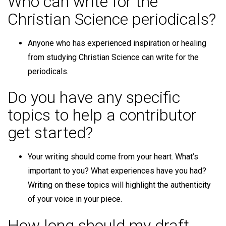
Who can write for the
Christian Science periodicals?
Anyone who has experienced inspiration or healing
from studying Christian Science can write for the
periodicals.
Do you have any specific
topics to help a contributor
get started?
Your writing should come from your heart. What’s
important to you? What experiences have you had?
Writing on these topics will highlight the authenticity
of your voice in your piece.
How long should my draft