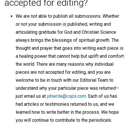
accepted for editing?
We are not able to publish all submissions. Whether
or not your submission is published, writing and
articulating gratitude for God and Christian Science
always brings the blessings of spiritual growth. The
thought and prayer that goes into writing each piece is
a healing power that cannot help but uplift and comfort
the world. There are many reasons why individual
pieces are not accepted for editing, and you are
welcome to be in touch with our Editorial Team to
understand why your particular piece was returned—
just email us at
jshwrite@csps.com
. Each of us has
had articles or testimonies returned to us, and we
learned how to write better in the process. We hope
you will continue to contribute to the periodicals.