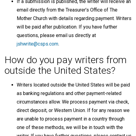
If a submission is published, the writer will receive an
email directly from the Treasurer’s Office of The
Mother Church with details regarding payment. Writers
will be paid after publication. If you have further
questions, please email us directly at
jshwrite@csps.com
.
How do you pay writers from
outside the United States?
Writers located outside the United States will be paid
as banking regulations and other payment-related
circumstances allow. We process payment via check,
direct deposit, or Western Union. If for any reason we
are unable to process payment in a country through
one of these methods, we will be in touch with the
writer. If you have further questions, please contact us