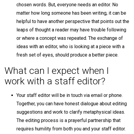
chosen words. But, everyone needs an editor. No
matter how long someone has been writing, it can be
helpful to have another perspective that points out the
leaps of thought a reader may have trouble following
or where a concept was repeated. The exchange of
ideas with an editor, who is looking at a piece with a
fresh set of eyes, should produce a better piece.
What can I expect when I
work with a staff editor?
Your staff editor will be in touch via email or phone.
Together, you can have honest dialogue about editing
suggestions and work to clarify metaphysical ideas.
The editing process is a prayerful partnership that
requires humility from both you and your staff editor.