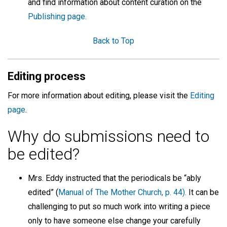
and find information about content curation on the
Publishing page.
Back to Top
Editing process
For more information about editing, please visit the
Editing
page
.
Why do submissions need to
be edited?
Mrs. Eddy instructed that the periodicals be “ably
edited” (
Manual of The Mother Church, p. 44).
It can be
challenging to put so much work into writing a piece
only to have someone else change your carefully