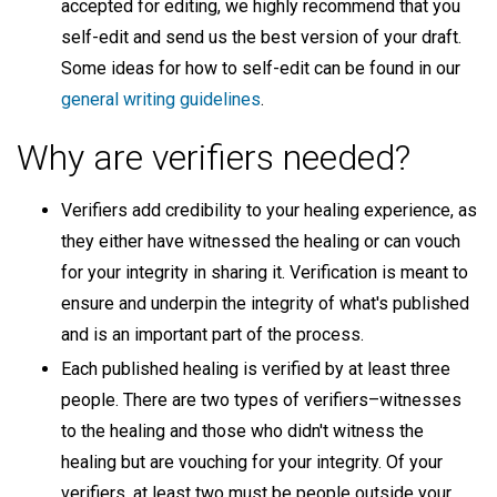
accepted for editing, we highly recommend that you
self-edit and send us the best version of your draft.
Some ideas for how to self-edit can be found in our
general writing guidelines
.
Why are verifiers needed?
Verifiers add credibility to your healing experience, as
they either have witnessed the healing or can vouch
for your integrity in sharing it. Verification is meant to
ensure and underpin the integrity of what's published
and is an important part of the process.
Each published healing is verified by at least three
people. There are two types of verifiers–witnesses
to the healing and those who didn't witness the
healing but are vouching for your integrity. Of your
verifiers, at least two must be people outside your