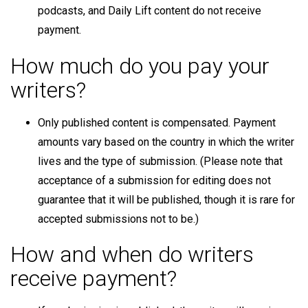
podcasts, and Daily Lift content do not receive
payment.
How much do you pay your
writers?
Only published content is compensated. Payment
amounts vary based on the country in which the writer
lives and the type of submission. (Please note that
acceptance of a submission for editing does not
guarantee that it will be published, though it is rare for
accepted submissions not to be.)
How and when do writers
receive payment?