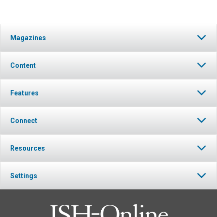
Magazines
Content
Features
Connect
Resources
Settings