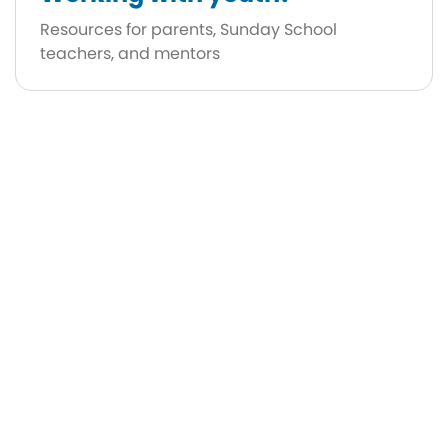
Resources for parents, Sunday School
teachers, and mentors