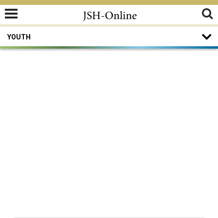
YOUTH
Youth
Ye are all the children of light, and the
children of the day.
—
I Thessalonians 5:5