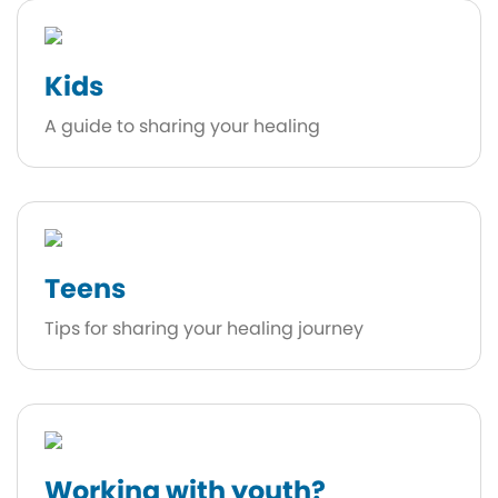
Kids
A guide to sharing your healing
Teens
Tips for sharing your healing journey
Working with youth?