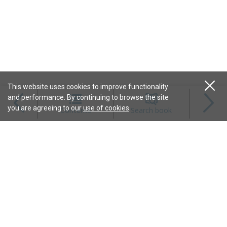
This website uses cookies to improve functionality
and performance. By continuing to browse the site
Magazines
you are agreeing to our
use of cookies
.
Contents
Search book
Content
Features
Connect
Resources