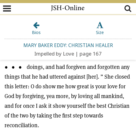
Bios
Size
MARY BAKER EDDY: CHRISTIAN HEALER
Impelled by Love | page 167
● ● ● doings, and had forgiven and forgotten any
things that he had uttered against [her]. ” She closed
this letter: O do show me how great is your love for
God by forgiving, yea more, by loving all mankind,
and for once I ask it show yourself the best Christian
of the two by taking the first step towards
reconciliation.