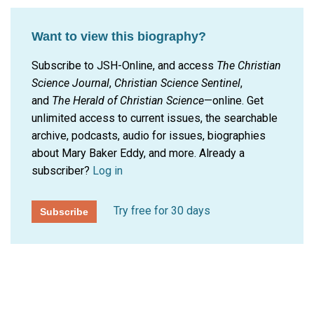
Want to view this biography?
Subscribe to JSH-Online, and access
The Christian
Science Journal
,
Christian Science Sentinel
,
and
The Herald of Christian Science
—online. Get
unlimited access to current issues, the searchable
archive, podcasts, audio for issues, biographies
about Mary Baker Eddy, and more.
Already a
subscriber?
Log in
Try free for 30 days
Subscribe