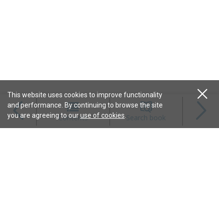
This website uses cookies to improve functionality
and performance. By continuing to browse the site
Magazines
you are agreeing to our
use of cookies
.
Contents
Search book
Content
Features
Connect