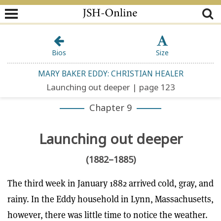
Bios
Size
MARY BAKER EDDY: CHRISTIAN HEALER
Launching out deeper | page 123
Chapter 9
Launching out deeper
(1882–1885)
The third week in January 1882 arrived cold, gray, and
rainy. In the Eddy household in Lynn, Massachusetts,
however, there was little time to notice the weather.