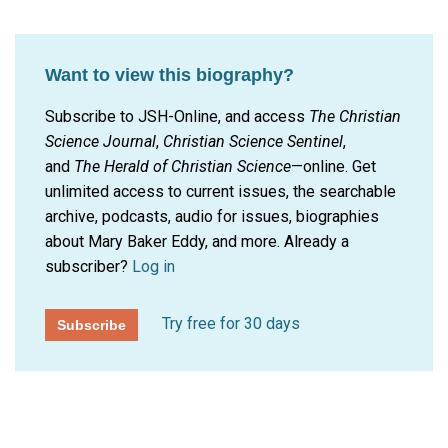
Want to view this biography?
Subscribe to JSH-Online, and access
The Christian
Science Journal
,
Christian Science Sentinel
,
and
The Herald of Christian Science
—online. Get
unlimited access to current issues, the searchable
archive, podcasts, audio for issues, biographies
about Mary Baker Eddy, and more.
Already a
subscriber?
Log in
Try free for 30 days
Subscribe