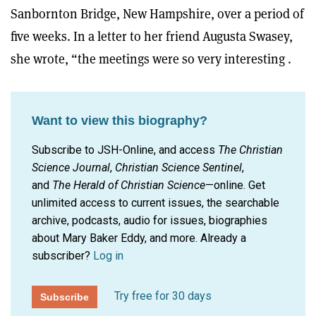
Sanbornton Bridge, New Hampshire, over a period of
five weeks. In a letter to her friend Augusta Swasey,
she wrote, “the meetings were so very interesting .
Want to view this biography?
Subscribe to JSH-Online, and access
The Christian
Science Journal
,
Christian Science Sentinel
,
and
The Herald of Christian Science
—online. Get
unlimited access to current issues, the searchable
archive, podcasts, audio for issues, biographies
about Mary Baker Eddy, and more.
Already a
subscriber?
Log in
Try free for 30 days
Subscribe