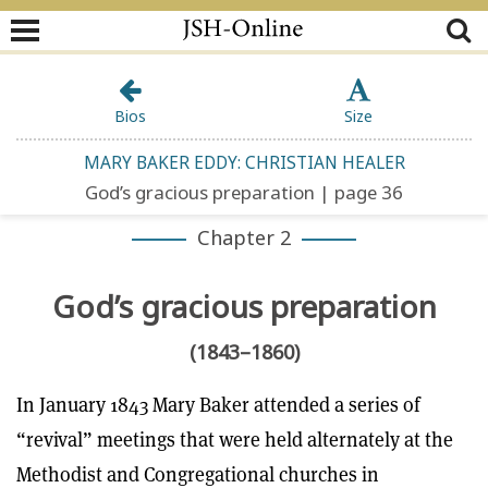
Bios
Size
MARY BAKER EDDY: CHRISTIAN HEALER
God’s gracious preparation | page 36
Chapter 2
God’s gracious preparation
(1843–1860)
In January 1843 Mary Baker attended a series of
“revival” meetings that were held alternately at the
Methodist and Congregational churches in