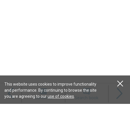
This website uses cookies to improve functionality
and performance. By continuing to browse the site
Magazines
you are agreeing to our
use of cookies
.
Contents
Search book
Content
Features