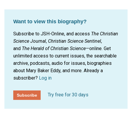
Want to view this biography?
Subscribe to JSH-Online, and access
The Christian
Science Journal
,
Christian Science Sentinel
,
and
The Herald of Christian Science
—online. Get
unlimited access to current issues, the searchable
archive, podcasts, audio for issues, biographies
about Mary Baker Eddy, and more.
Already a
subscriber?
Log in
Try free for 30 days
Subscribe