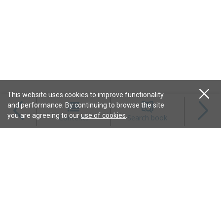
This website uses cookies to improve functionality
and performance. By continuing to browse the site
Magazines
you are agreeing to our
use of cookies
.
Contents
Search book
Content
Features
Connect