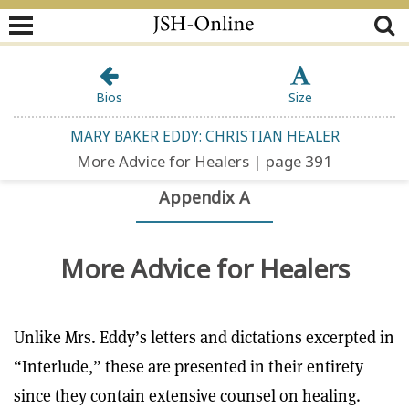
Bios
Size
MARY BAKER EDDY: CHRISTIAN HEALER
More Advice for Healers | page 391
Appendix A
More Advice for Healers
Unlike Mrs. Eddy’s letters and dictations excerpted in
“Interlude,” these are presented in their entirety
since they contain extensive counsel on healing.