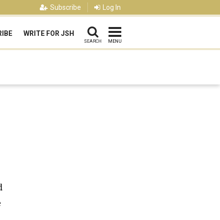
Subscribe
Log In
IBE
WRITE FOR JSH
SEARCH
MENU
d
e