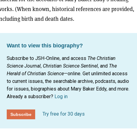
orks. (When known, historical references are provided,
ncluding birth and death dates.
Want to view this biography?
Subscribe to JSH-Online, and access
The Christian
Science Journal
,
Christian Science Sentinel
, and
The
Herald of Christian Science
—online. Get unlimited access
to current issues, the searchable archive, podcasts, audio
for issues, biographies about Mary Baker Eddy, and more.
Already a subscriber?
Log in
Try free for 30 days
Subscribe