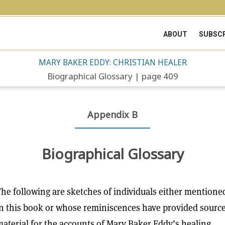
ABOUT
SUBSCR
MARY BAKER EDDY: CHRISTIAN HEALER
Biographical Glossary | page 409
Appendix B
Biographical Glossary
he following are sketches of individuals either mentione
n this book or whose reminiscences have provided sourc
aterial for the accounts of Mary Baker Eddy’s healing