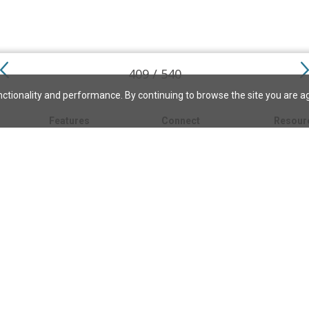
409 / 540
ctionality and performance. By continuing to browse the site you are a
Features
Connect
Resour
My bookmarks
About
About C
Science
Search the archive
Write for JSH
Christi
Christian Science
Contact us
Directory
Church 
Link to us
eBibleLesson Express
Bible L
FAQ
Concord
Bible R
Careers
Daily Thought
Daily Lif
Facebook
CSMoni
Instagram
alth
MBELibr