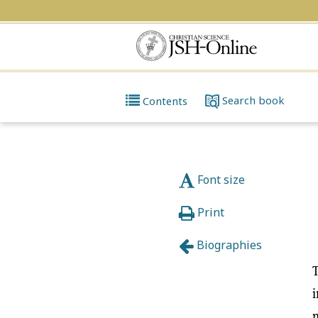
Search
book
Contents
Font size
Print
Biographies
T
i
m