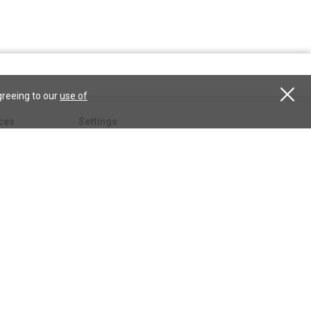
greeing to our
use of
ces
Settings
hristian
My account
Subscribe
anScience.com
Free Trial
Services
Give a gift
esson
CSPS shop
esources
All CSPS subscriptions
t
tor.com
ary.org