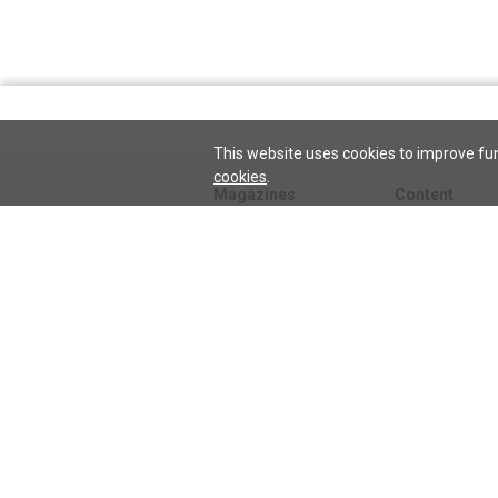
This website uses cookies to improve fun
cookies
.
Magazines
Content
Journal
Issues
Sentinel
TeenConnect
Herald
Blogs
Biographies
Collections
Audio
Sentinel
Watch
podcast
Science and He
audio