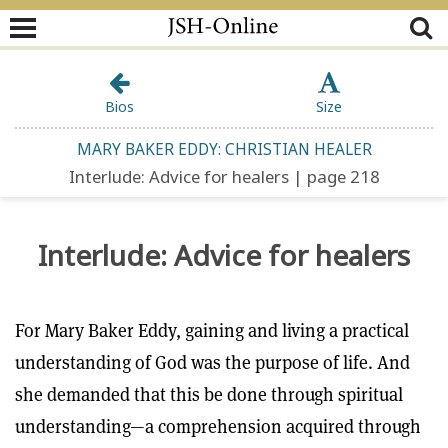
Bios
Size
MARY BAKER EDDY: CHRISTIAN HEALER
Interlude: Advice for healers | page 218
Interlude: Advice for healers
For Mary Baker Eddy, gaining and living a practical
understanding of God was the purpose of life. And
she demanded that this be done through spiritual
understanding—a comprehension acquired through