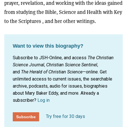
prayer, revelation, and working with the ideas gained
from studying the Bible, Science and Health with Key
to the Scriptures , and her other writings.
Want to view this biography?
Subscribe to JSH-Online, and access
The Christian
Science Journal
,
Christian Science Sentinel
,
and
The Herald of Christian Science
—online. Get
unlimited access to current issues, the searchable
archive, podcasts, audio for issues, biographies
about Mary Baker Eddy, and more.
Already a
subscriber?
Log in
Try free for 30 days
Subscribe