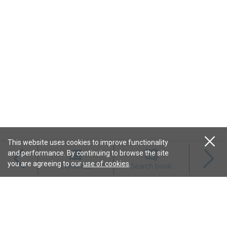
This website uses cookies to improve functionality
and performance. By continuing to browse the site
Magazines
you are agreeing to our
use of cookies
.
Contents
Search book
Content
Features