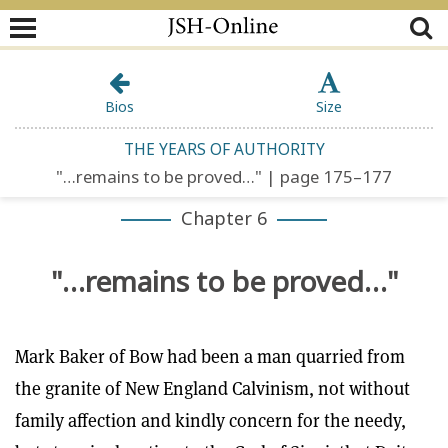
Bios
Size
THE YEARS OF AUTHORITY
"…remains to be proved…" | page 175–177
Chapter 6
"…remains to be proved…"
Mark Baker of Bow had been a man quarried from
the granite of New England Calvinism, not without
family affection and kindly concern for the needy,