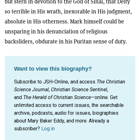
but stern in devotion to the God of Sinai, that Deity
so terrible in His wrath, inexorable in His judgment,
absolute in His otherness. Mark himself could be
unsparing in his denunciation of religious
backsliders, obdurate in his Puritan sense of duty.
Want to view this biography?
Subscribe to JSH-Online, and access
The Christian
Science Journal
,
Christian Science Sentinel
,
and
The Herald of Christian Science
—online. Get
unlimited access to current issues, the searchable
archive, podcasts, audio for issues, biographies
about Mary Baker Eddy, and more.
Already a
subscriber?
Log in