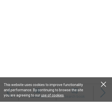
This website uses cookies to improve functionality
and performance. By continuing to browse the site
Magazines
you are agreeing to our
use of cookies
.
Contents
Search book
Content