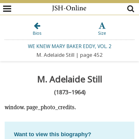
Bios
Size
WE KNEW MARY BAKER EDDY, VOL. 2
M. Adelaide Still | page 452
M. Adelaide Still
(1873–1964)
window. page_photo_credits.
Want to view this biography?