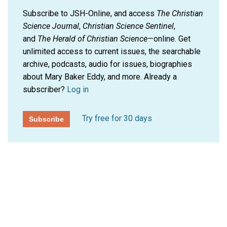
Subscribe to JSH-Online, and access
The Christian
Science Journal
,
Christian Science Sentinel
,
and
The Herald of Christian Science
—online. Get
unlimited access to current issues, the searchable
archive, podcasts, audio for issues, biographies
about Mary Baker Eddy, and more.
Already a
subscriber?
Log in
Try free for 30 days
Subscribe