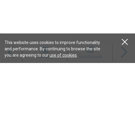
This website uses cookies to improve functionality
and performance. By continuing to browse the site
Magazines
you are agreeing to our
use of cookies
.
Contents
Search book
Content
Features
Connect
Resources