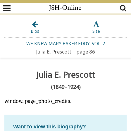
Bios
Size
WE KNEW MARY BAKER EDDY, VOL. 2
Julia E. Prescott | page 86
Julia E. Prescott
(1849–1924)
window. page_photo_credits.
Want to view this biography?