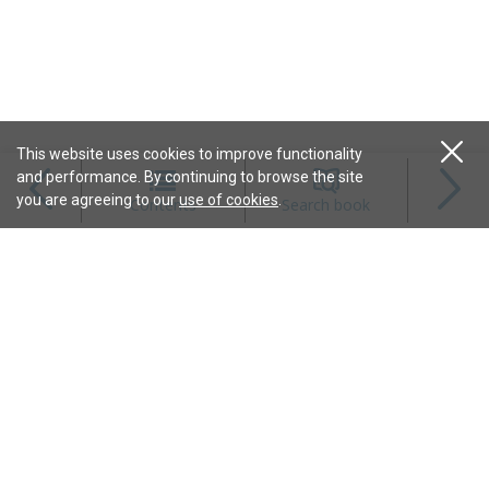
This website uses cookies to improve functionality
and performance. By continuing to browse the site
Magazines
you are agreeing to our
use of cookies
.
Contents
Search book
Content
Features
Connect
Resources