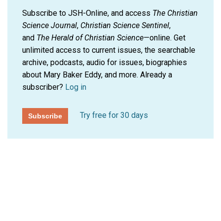
Subscribe to JSH-Online, and access
The Christian
Science Journal
,
Christian Science Sentinel
,
and
The Herald of Christian Science
—online. Get
unlimited access to current issues, the searchable
archive, podcasts, audio for issues, biographies
about Mary Baker Eddy, and more.
Already a
subscriber?
Log in
Try free for 30 days
Subscribe