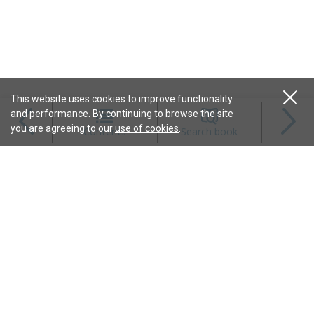
This website uses cookies to improve functionality
and performance. By continuing to browse the site
Magazines
you are agreeing to our
use of cookies
.
Contents
Search book
Content
Features
Connect
Resources