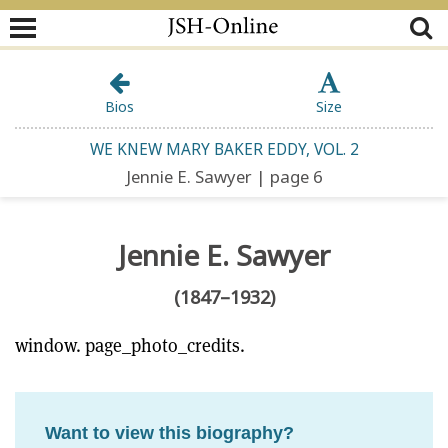
Bios
Size
WE KNEW MARY BAKER EDDY, VOL. 2
Jennie E. Sawyer | page 6
Jennie E. Sawyer
(1847–1932)
window. page_photo_credits.
Want to view this biography?