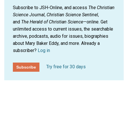
Subscribe to JSH-Online, and access
The Christian
Science Journal
,
Christian Science Sentinel
,
and
The Herald of Christian Science
—online. Get
unlimited access to current issues, the searchable
archive, podcasts, audio for issues, biographies
about Mary Baker Eddy, and more.
Already a
subscriber?
Log in
Try free for 30 days
Subscribe