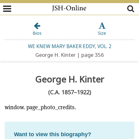
Bios
Size
WE KNEW MARY BAKER EDDY, VOL. 2
George H. Kinter | page 356
George H. Kinter
(C.A. 1857–1922)
window. page_photo_credits.
Want to view this biography?