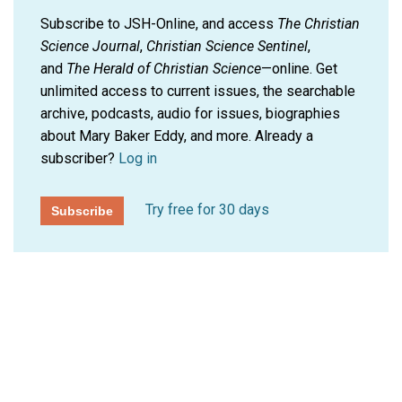
Subscribe to JSH-Online, and access
The Christian
Science Journal
,
Christian Science Sentinel
,
and
The Herald of Christian Science
—online. Get
unlimited access to current issues, the searchable
archive, podcasts, audio for issues, biographies
about Mary Baker Eddy, and more.
Already a
subscriber?
Log in
Try free for 30 days
Subscribe