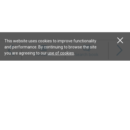
This website uses cookies to improve functionality
and performance. By continuing to browse the site
Magazines
you are agreeing to our
use of cookies
.
Contents
Search book
Content
Features
Connect
Resources