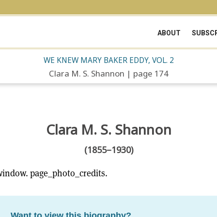
ABOUT
SUBSCR
WE KNEW MARY BAKER EDDY, VOL. 2
Clara M. S. Shannon | page 174
Clara M. S. Shannon
(1855–1930)
window. page_photo_credits.
Want to view this biography?