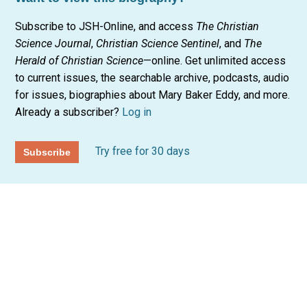
Subscribe to JSH-Online, and access
The Christian
Science Journal
,
Christian Science Sentinel
, and
The
Herald of Christian Science
—online. Get unlimited access
to current issues, the searchable archive, podcasts, audio
for issues, biographies about Mary Baker Eddy, and more.
Already a subscriber?
Log in
Try free for 30 days
Subscribe