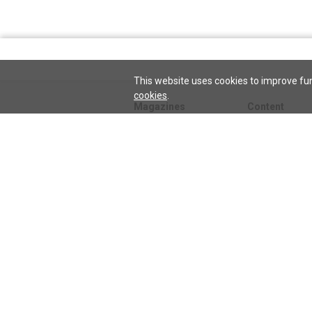
This website uses cookies to improve fun
cookies
.
Magazines
Content
Journal
Issues
Sentinel
TeenConnect
Herald
Blogs
Biographies
Collections
Audio
Sentinel
Watch
podcast
Science and He
audio