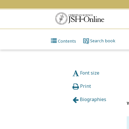
Search
book
Contents
Font size
Print
Biographies