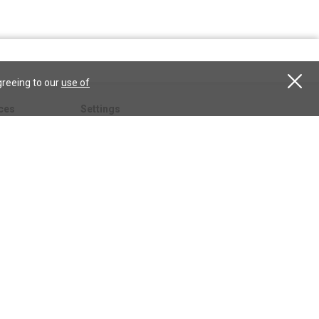
greeing to our
use of
ces
Settings
hristian
My account
Subscribe
anScience.com
Free Trial
Services
Give a gift
esson
CSPS shop
esources
All CSPS subscriptions
t
tor.com
ary.org