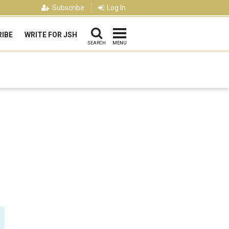
Subscribe
Log In
IBE
WRITE FOR JSH
SEARCH
MENU