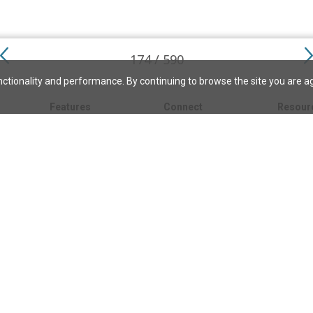
174 / 590
ctionality and performance. By continuing to browse the site you are a
Features
Connect
Resour
My bookmarks
About
About C
Science
Search the archive
Write for JSH
Christi
Christian Science
Contact us
Directory
Church 
Link to us
eBibleLesson Express
Bible L
FAQ
Concord
Bible R
Careers
Daily Thought
Daily Lif
Facebook
CSMoni
Instagram
alth
MBELibr