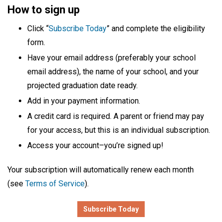
How to sign up
Click “
Subscribe Today
” and complete the eligibility
form.
Have your email address (preferably your school
email address), the name of your school, and your
projected graduation date ready.
Add in your payment information.
A credit card is required. A parent or friend may pay
for your access, but this is an individual subscription.
Access your account–you’re signed up!
Your subscription will automatically renew each month
(see
Terms of Service
).
Subscribe Today