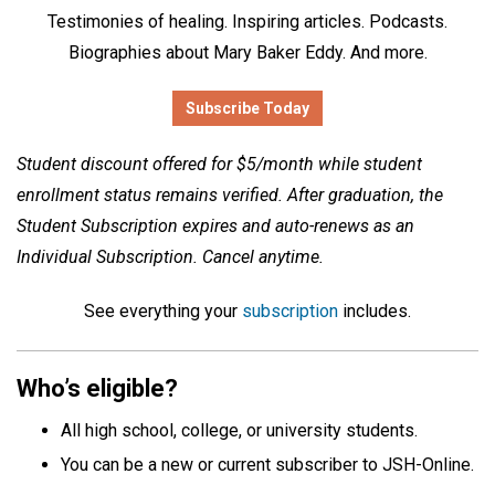
Testimonies of healing. Inspiring articles. Podcasts.
Biographies about Mary Baker Eddy. And more.
Subscribe Today
Student discount offered for $5/month while student
enrollment status remains verified. After graduation, the
Student Subscription expires and auto-renews as an
Individual Subscription. Cancel anytime.
See everything your
subscription
includes.
Who’s eligible?
All high school, college, or university students.
You can be a new or current subscriber to JSH-Online.