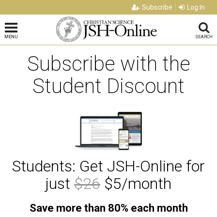
Subscribe
Log In
MENU
SEARCH
Subscribe with the
Student Discount
Students: Get JSH-Online for
just
$26
$5/month
Save more than 80% each month