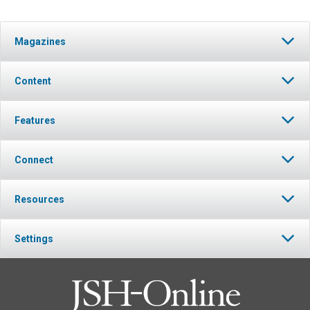
Magazines
Content
Features
Connect
Resources
Settings