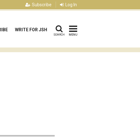
Subscribe
Log In
IBE
WRITE FOR JSH
SEARCH
MENU