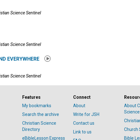
istian Science Sentinel
istian Science Sentinel
ND EVERYWHERE
istian Science Sentinel
Features
Connect
Resour
My bookmarks
About
About C
Science
Search the archive
Write for JSH
Christi
Christian Science
Contact us
Directory
Church 
Link to us
eBibleLesson Express
Bible L