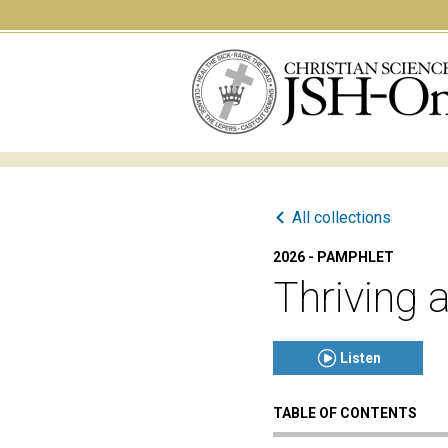
All collections
2026 - PAMPHLET
Thriving 
Listen
TABLE OF CONTENTS
Click to play or pause th