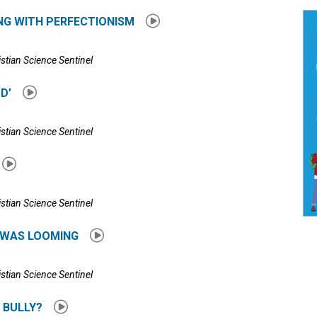
ING WITH PERFECTIONISM
istian Science Sentinel
OD’
istian Science Sentinel
istian Science Sentinel
T WAS LOOMING
istian Science Sentinel
 BULLY?