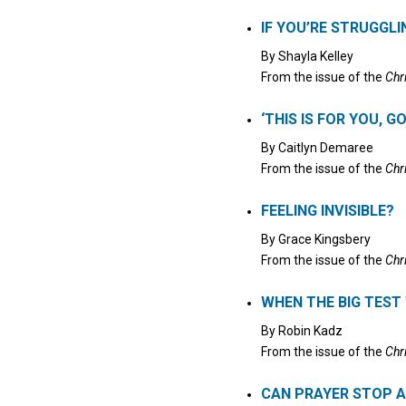
Click to stop the audio
IF YOU’RE STRUGGL
By
Shayla Kelley
From the issue of the
Chr
‘THIS IS FOR YOU, G
By
Caitlyn Demaree
From the issue of the
Chr
FEELING INVISIBLE?
By
Grace Kingsbery
From the issue of the
Chr
WHEN THE BIG TES
By
Robin Kadz
From the issue of the
Chr
CAN PRAYER STOP A