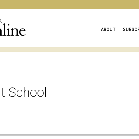
ABOUT
SUBSCR
at School
e audio