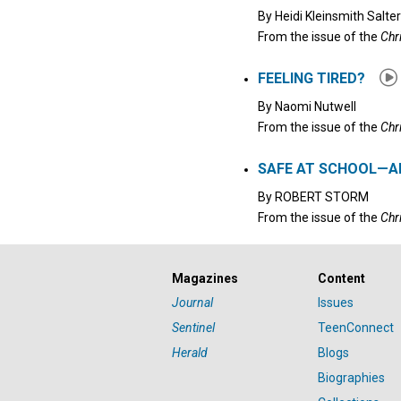
By
Heidi Kleinsmith Salter
From the issue of the
Chr
FEELING TIRED?
By
Naomi Nutwell
From the issue of the
Chr
SAFE AT SCHOOL—A
By
ROBERT STORM
From the issue of the
Chr
Magazines
Content
Journal
Issues
Sentinel
TeenConnect
Herald
Blogs
Biographies