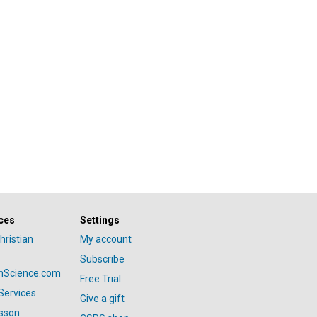
ces
Settings
hristian
My account
Subscribe
anScience.com
Free Trial
Services
Give a gift
esson