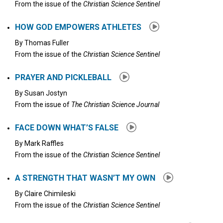
From the issue of the
Christian Science Sentinel
HOW GOD EMPOWERS ATHLETES
By
Thomas Fuller
From the issue of the
Christian Science Sentinel
PRAYER AND PICKLEBALL
By
Susan Jostyn
From the issue of
The Christian Science Journal
FACE DOWN WHAT’S FALSE
By
Mark Raffles
From the issue of the
Christian Science Sentinel
A STRENGTH THAT WASN’T MY OWN
By
Claire Chimileski
From the issue of the
Christian Science Sentinel