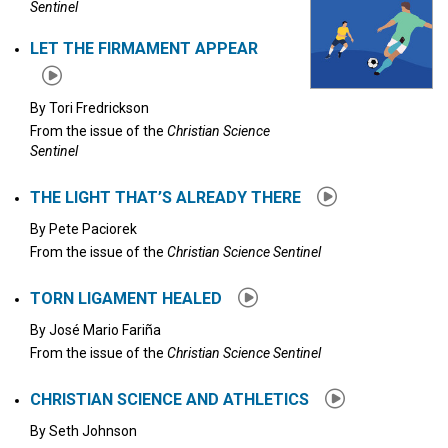
Sentinel
LET THE FIRMAMENT APPEAR
By
Tori Fredrickson
From the issue of the
Christian Science
Sentinel
THE LIGHT THAT’S ALREADY THERE
By
Pete Paciorek
From the issue of the
Christian Science Sentinel
TORN LIGAMENT HEALED
By
José Mario Fariña
From the issue of the
Christian Science Sentinel
CHRISTIAN SCIENCE AND ATHLETICS
By
Seth Johnson