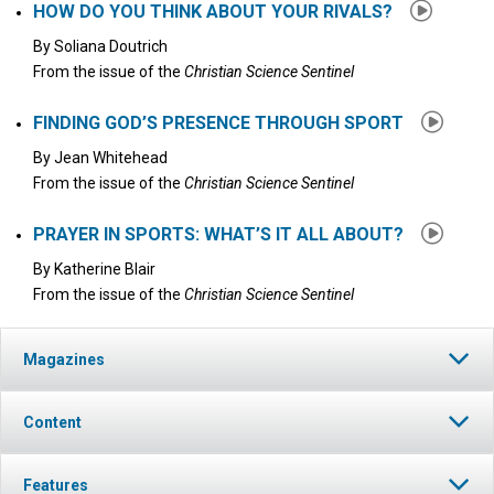
HOW DO YOU THINK ABOUT YOUR RIVALS?
By
Soliana Doutrich
From the issue of the
Christian Science Sentinel
FINDING GOD’S PRESENCE THROUGH SPORT
By
Jean Whitehead
From the issue of the
Christian Science Sentinel
PRAYER IN SPORTS: WHAT’S IT ALL ABOUT?
By
Katherine Blair
From the issue of the
Christian Science Sentinel
Magazines
Content
Features