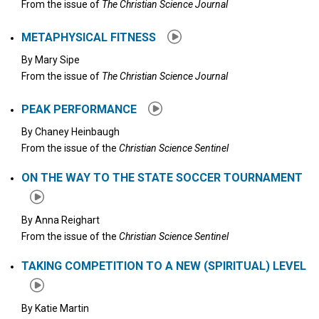
From the issue of
The Christian Science Journal
METAPHYSICAL FITNESS
By
Mary Sipe
From the issue of
The Christian Science Journal
PEAK PERFORMANCE
By
Chaney Heinbaugh
From the issue of the
Christian Science Sentinel
ON THE WAY TO THE STATE SOCCER TOURNAMENT
By
Anna Reighart
From the issue of the
Christian Science Sentinel
TAKING COMPETITION TO A NEW (SPIRITUAL) LEVEL
By
Katie Martin