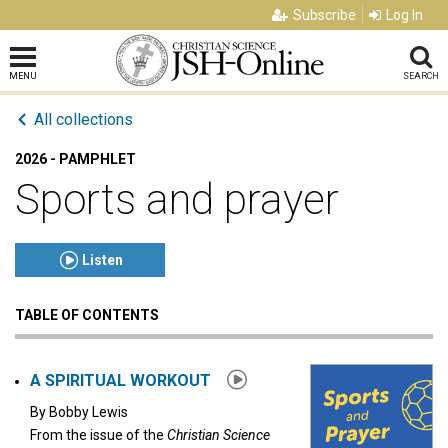
Subscribe
Log In
MENU
SEARCH
All collections
2026 - PAMPHLET
Sports and prayer
Listen
TABLE OF CONTENTS
Click to play or pause the audio
Click to stop the audio
A SPIRITUAL WORKOUT
By
Bobby Lewis
From the issue of the
Christian Science