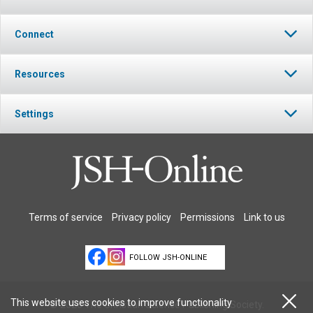
Connect
Resources
Settings
Terms of service
Privacy policy
Permissions
Link to us
FOLLOW JSH-ONLINE
This website uses cookies to improve functionality
© 2026 The Christian Science Publishing Society.