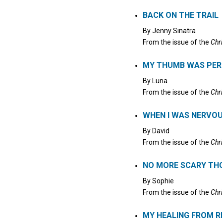
Click to stop the audio
BACK ON THE TRAIL
By
Jenny Sinatra
From the issue of the
Chr
MY THUMB WAS PE
By
Luna
From the issue of the
Chr
WHEN I WAS NERVO
By
David
From the issue of the
Chr
NO MORE SCARY T
By
Sophie
From the issue of the
Chr
MY HEALING FROM 