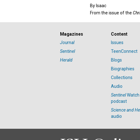
By
Isaac
From the issue of the
Chr
Magazines
Content
Journal
Issues
Sentinel
TeenConnect
Herald
Blogs
Biographies
Collections
Audio
Sentinel
Watch
podcast
Science and He
audio