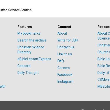
istian Science Sentinel
Features
Connect
Resour
My bookmarks
About
About C
Science
Search the archive
Write for JSH
Christi
Christian Science
Contact us
Directory
Church 
Link to us
eBibleLesson Express
Bible L
FAQ
Concord
Bible R
Careers
Daily Thought
Daily Lif
Facebook
CSMoni
Instagram
alth
MBELibr