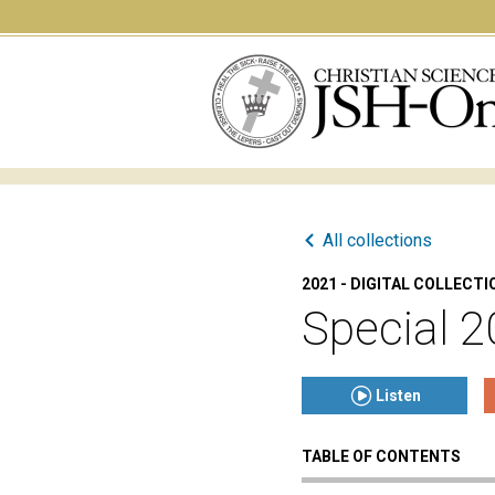
All collections
2021 - DIGITAL COLLECTI
Special 2
Listen
TABLE OF CONTENTS
Click to play or pause th