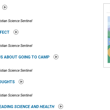
istian Science Sentinel
RFECT
istian Science Sentinel
US ABOUT GOING TO CAMP
istian Science Sentinel
HOUGHTS
istian Science Sentinel
READING
SCIENCE AND HEALTH