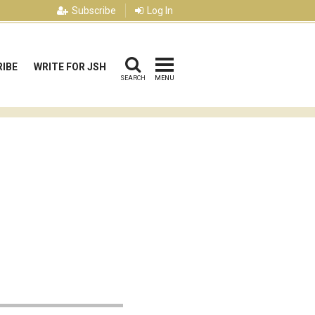
Subscribe
Log In
IBE
WRITE FOR JSH
SEARCH
MENU