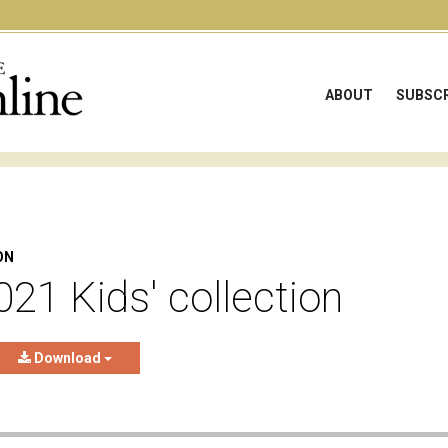
ABOUT
SUBSCR
ON
021 Kids' collection
Download
e audio