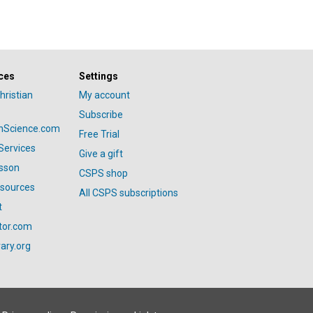
ces
Settings
hristian
My account
Subscribe
anScience.com
Free Trial
Services
Give a gift
esson
CSPS shop
esources
All CSPS subscriptions
t
tor.com
ary.org