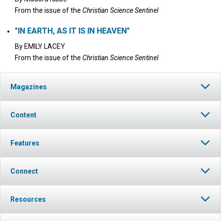
From the issue of the
Christian Science Sentinel
"IN EARTH, AS IT IS IN HEAVEN"
By
EMILY LACEY
From the issue of the
Christian Science Sentinel
Magazines
Content
Features
Connect
Resources