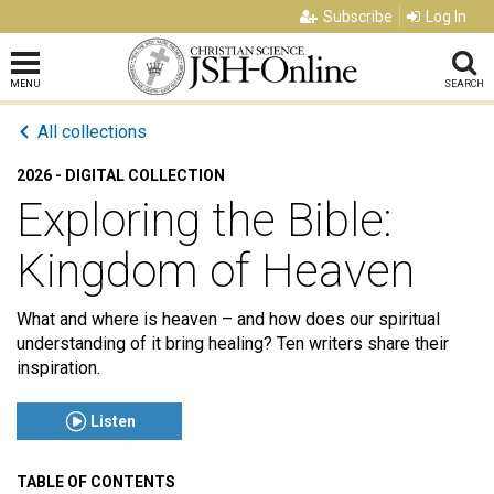
Subscribe
Log In
MENU
SEARCH
All collections
2026 - DIGITAL COLLECTION
Exploring the Bible:
Kingdom of Heaven
What and where is heaven – and how does our spiritual
understanding of it bring healing? Ten writers share their
inspiration.
Listen
TABLE OF CONTENTS
Click to play or pause the audio