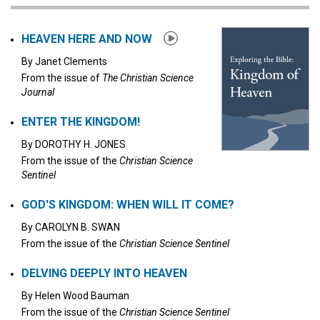
Click to stop the audio
HEAVEN HERE AND NOW
By
Janet Clements
From the issue of
The Christian Science
Journal
ENTER THE KINGDOM!
By
DOROTHY H. JONES
From the issue of the
Christian Science
Sentinel
GOD'S KINGDOM: WHEN WILL IT COME?
By
CAROLYN B. SWAN
From the issue of the
Christian Science Sentinel
DELVING DEEPLY INTO HEAVEN
By
Helen Wood Bauman
From the issue of the
Christian Science Sentinel