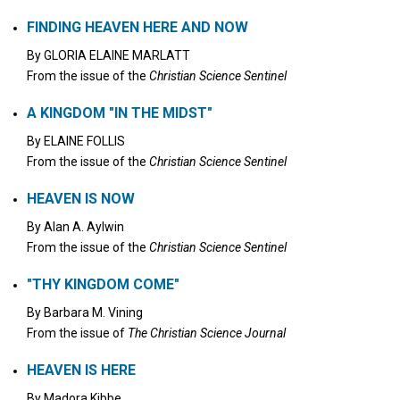
FINDING HEAVEN HERE AND NOW
By
GLORIA ELAINE MARLATT
From the issue of the
Christian Science Sentinel
A KINGDOM "IN THE MIDST"
By
ELAINE FOLLIS
From the issue of the
Christian Science Sentinel
HEAVEN IS NOW
By
Alan A. Aylwin
From the issue of the
Christian Science Sentinel
"THY KINGDOM COME"
By
Barbara M. Vining
From the issue of
The Christian Science Journal
HEAVEN IS HERE
By
Madora Kibbe