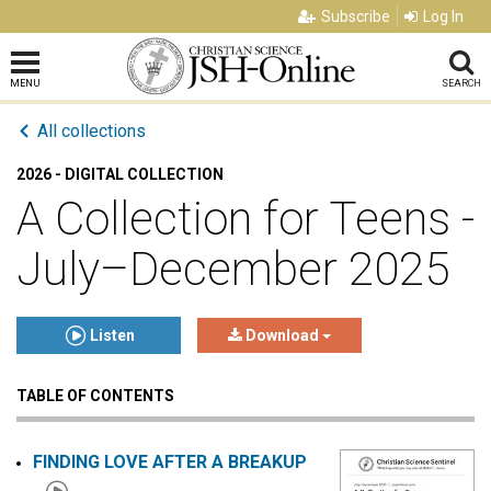
Subscribe
Log In
MENU
SEARCH
All collections
2026 - DIGITAL COLLECTION
A Collection for Teens -
July–December 2025
Listen
Download
TABLE OF CONTENTS
Click to play or pause the audio
Click to stop the audio
FINDING LOVE AFTER A BREAKUP