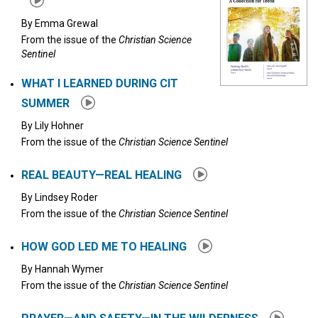
By
Emma Grewal
From the issue of the
Christian Science
Sentinel
WHAT I LEARNED DURING CIT
SUMMER
By
Lily Hohner
From the issue of the
Christian Science Sentinel
REAL BEAUTY—REAL HEALING
By
Lindsey Roder
From the issue of the
Christian Science Sentinel
HOW GOD LED ME TO HEALING
By
Hannah Wymer
From the issue of the
Christian Science Sentinel