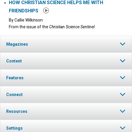
HOW CHRISTIAN SCIENCE HELPS ME WITH
FRIENDSHIPS
By
Callie Wilkinson
From the issue of the
Christian Science Sentinel
Magazines
Content
Features
Connect
Resources
Settings