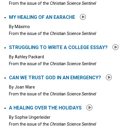
From the issue of the
Christian Science Sentinel
MY HEALING OF AN EARACHE
By
Máximo
From the issue of the
Christian Science Sentinel
STRUGGLING TO WRITE A COLLEGE ESSAY?
By
Ashley Packard
From the issue of the
Christian Science Sentinel
CAN WE TRUST GOD IN AN EMERGENCY?
By
Joan Ware
From the issue of the
Christian Science Sentinel
A HEALING OVER THE HOLIDAYS
By
Sophie Ungerleider
From the issue of the
Christian Science Sentinel