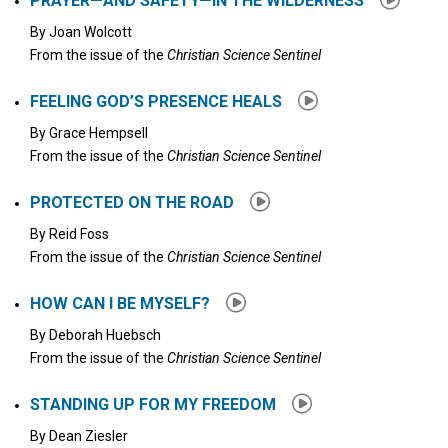
PRAYER—AND SAFETY—IN THE WILDERNESS
By
Joan Wolcott
From the issue of the
Christian Science Sentinel
FEELING GOD’S PRESENCE HEALS
By
Grace Hempsell
From the issue of the
Christian Science Sentinel
PROTECTED ON THE ROAD
By
Reid Foss
From the issue of the
Christian Science Sentinel
HOW CAN I BE MYSELF?
By
Deborah Huebsch
From the issue of the
Christian Science Sentinel
STANDING UP FOR MY FREEDOM
By
Dean Ziesler