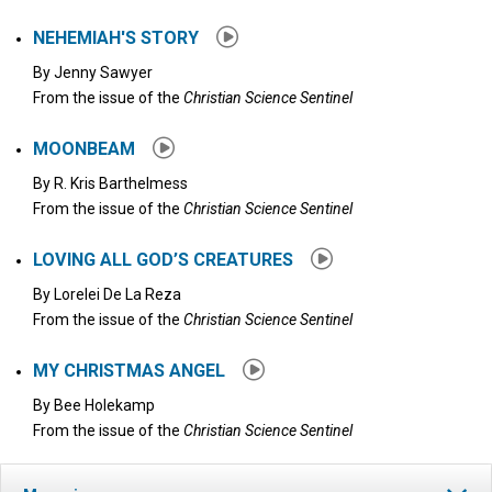
NEHEMIAH'S STORY
By
Jenny Sawyer
From the issue of the
Christian Science Sentinel
MOONBEAM
By
R. Kris Barthelmess
From the issue of the
Christian Science Sentinel
LOVING ALL GOD’S CREATURES
By
Lorelei De La Reza
From the issue of the
Christian Science Sentinel
MY CHRISTMAS ANGEL
By
Bee Holekamp
From the issue of the
Christian Science Sentinel