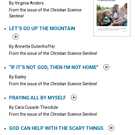
By
Virginia Anders
From the issue of the
Christian Science
Sentinel
LET’S GO UP THE MOUNTAIN
By
Annette Dutenhoffer
From the issue of the
Christian Science Sentinel
“IF IT’S NOT GOD, THEN I’M NOT HOME”
By
Bailey
From the issue of the
Christian Science Sentinel
PRAYING ALL BY MYSELF
By
Cara Cusack-Theodule
From the issue of the
Christian Science Sentinel
GOD CAN HELP WITH THE SCARY THINGS