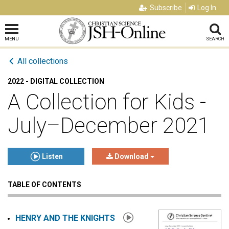
Subscribe
Log In
MENU
SEARCH
All collections
2022 - DIGITAL COLLECTION
A Collection for Kids -
July–December 2021
Listen
Download
TABLE OF CONTENTS
Click to play or pause the audio
Click to stop the audio
HENRY AND THE KNIGHTS