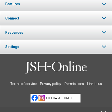
Features
Connect
Resources
Settings
Terms of service
Privacy policy
Permissions
Link to us
FOLLOW JSH-ONLINE