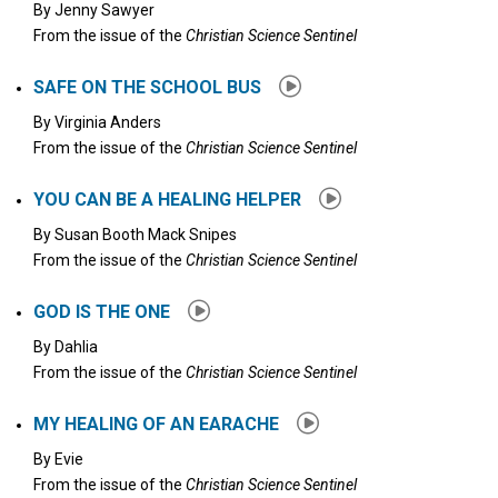
By
Jenny Sawyer
From the issue of the
Christian Science Sentinel
SAFE ON THE SCHOOL BUS
By
Virginia Anders
From the issue of the
Christian Science Sentinel
YOU CAN BE A HEALING HELPER
By
Susan Booth Mack Snipes
From the issue of the
Christian Science Sentinel
GOD IS THE ONE
By
Dahlia
From the issue of the
Christian Science Sentinel
MY HEALING OF AN EARACHE
By
Evie
From the issue of the
Christian Science Sentinel