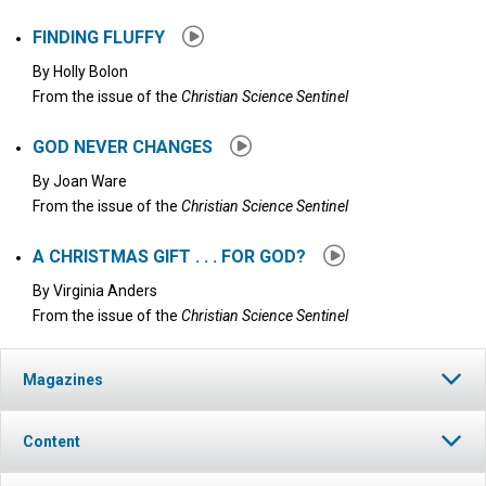
FINDING FLUFFY
By
Holly Bolon
From the issue of the
Christian Science Sentinel
GOD NEVER CHANGES
By
Joan Ware
From the issue of the
Christian Science Sentinel
A CHRISTMAS GIFT . . . FOR GOD?
By
Virginia Anders
From the issue of the
Christian Science Sentinel
Magazines
Content