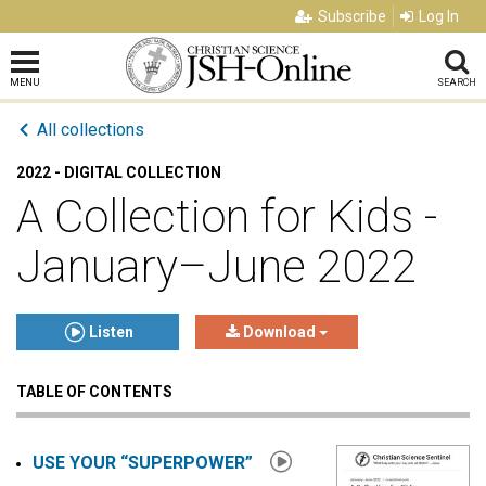
Subscribe
Log In
MENU
SEARCH
All collections
2022 - DIGITAL COLLECTION
A Collection for Kids -
January–June 2022
Listen
Download
TABLE OF CONTENTS
Click to play or pause the audio
Click to stop the audio
USE YOUR “SUPERPOWER”