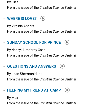
By
Elise
From the issue of the
Christian Science Sentinel
WHERE IS LOVE?
By
Virginia Anders
From the issue of the
Christian Science Sentinel
SUNDAY SCHOOL FOR PRINCE
By
Nancy Humphrey Case
From the issue of the
Christian Science Sentinel
QUESTIONS AND ANSWERS
By
Joan Sherman Hunt
From the issue of the
Christian Science Sentinel
HELPING MY FRIEND AT CAMP
By
Max
From the issue of the
Christian Science Sentinel