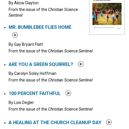
By
Alicia Clayton
From the issue of the
Christian Science
Sentinel
MR. BUMBLEBEE FLIES HOME
By
Gay Bryant Flatt
From the issue of the
Christian Science Sentinel
ARE YOU A GREEN SQUIRREL?
By
Carolyn Soley Hoffman
From the issue of the
Christian Science Sentinel
100 PERCENT FAITHFUL
By
Lois Degler
From the issue of the
Christian Science Sentinel
A HEALING AT THE CHURCH CLEANUP DAY