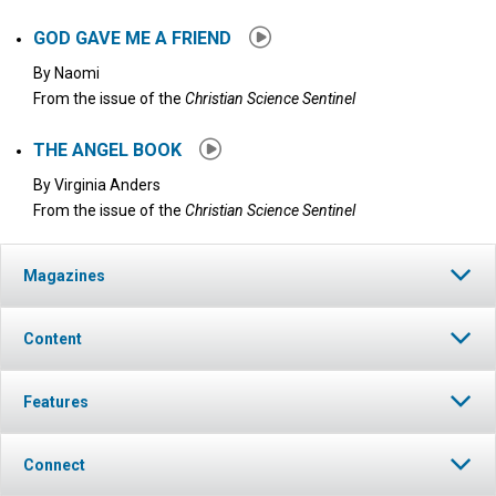
GOD GAVE ME A FRIEND
By
Naomi
From the issue of the
Christian Science Sentinel
THE ANGEL BOOK
By
Virginia Anders
From the issue of the
Christian Science Sentinel
Magazines
Content
Features
Connect