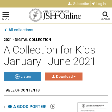
Subscribe
Log In
MENU
SEARCH
All collections
2021 - DIGITAL COLLECTION
A Collection for Kids -
January–June 2021
Listen
Download
TABLE OF CONTENTS
Click to play or pause the audio
Click to stop the audio
BE A GOOD PORTER!