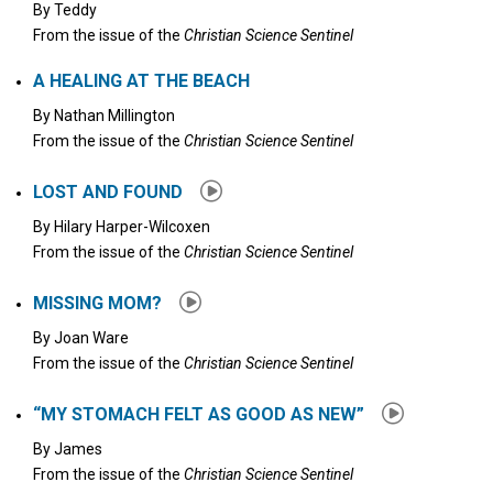
By
Teddy
From the issue of the
Christian Science Sentinel
A HEALING AT THE BEACH
By
Nathan Millington
From the issue of the
Christian Science Sentinel
LOST AND FOUND
By
Hilary Harper-Wilcoxen
From the issue of the
Christian Science Sentinel
MISSING MOM?
By
Joan Ware
From the issue of the
Christian Science Sentinel
“MY STOMACH FELT AS GOOD AS NEW”
By
James
From the issue of the
Christian Science Sentinel