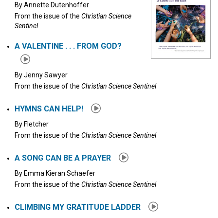
By
Annette Dutenhoffer
From the issue of the
Christian Science
Sentinel
A VALENTINE . . . FROM GOD?
By
Jenny Sawyer
From the issue of the
Christian Science Sentinel
HYMNS CAN HELP!
By
Fletcher
From the issue of the
Christian Science Sentinel
A SONG CAN BE A PRAYER
By
Emma Kieran Schaefer
From the issue of the
Christian Science Sentinel
CLIMBING MY GRATITUDE LADDER