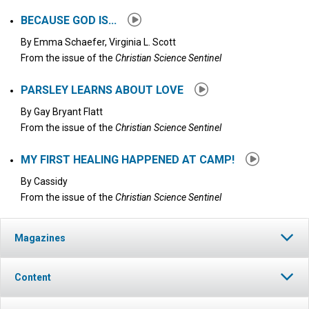
BECAUSE GOD IS...
By
Emma Schaefer, Virginia L. Scott
From the issue of the
Christian Science Sentinel
PARSLEY LEARNS ABOUT LOVE
By
Gay Bryant Flatt
From the issue of the
Christian Science Sentinel
MY FIRST HEALING HAPPENED AT CAMP!
By
Cassidy
From the issue of the
Christian Science Sentinel
Magazines
Content