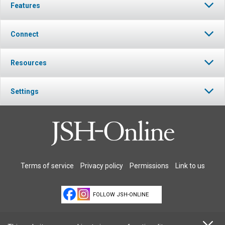
Features
Connect
Resources
Settings
Terms of service
Privacy policy
Permissions
Link to us
FOLLOW JSH-ONLINE