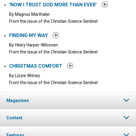
‘NOW I TRUST GOD MORE THAN EVER’
By
Magnus Marthaler
From the issue of the
Christian Science Sentinel
FINDING MY WAY
By
Hilary Harper-Wilcoxen
From the issue of the
Christian Science Sentinel
CHRISTMAS COMFORT
By
Lizzie Witney
From the issue of the
Christian Science Sentinel
Magazines
Content
Features