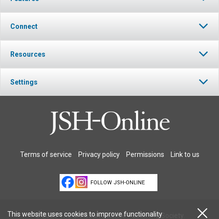
Connect
Resources
Settings
Terms of service
Privacy policy
Permissions
Link to us
FOLLOW JSH-ONLINE
This website uses cookies to improve functionality
© 2026 The Christian Science Publishing Society.