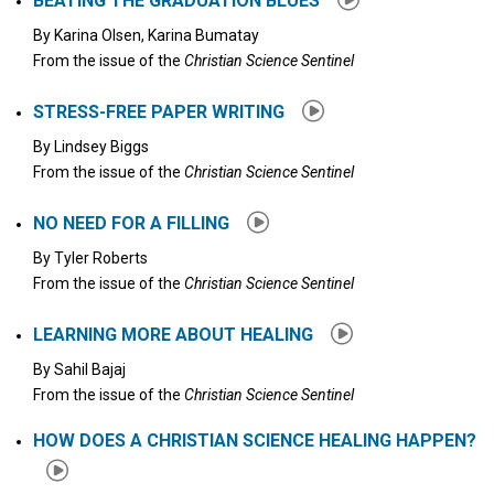
BEATING THE GRADUATION BLUES
By
Karina Olsen, Karina Bumatay
From the issue of the
Christian Science Sentinel
STRESS-FREE PAPER WRITING
By
Lindsey Biggs
From the issue of the
Christian Science Sentinel
NO NEED FOR A FILLING
By
Tyler Roberts
From the issue of the
Christian Science Sentinel
LEARNING MORE ABOUT HEALING
By
Sahil Bajaj
From the issue of the
Christian Science Sentinel
HOW DOES A CHRISTIAN SCIENCE HEALING HAPPEN?