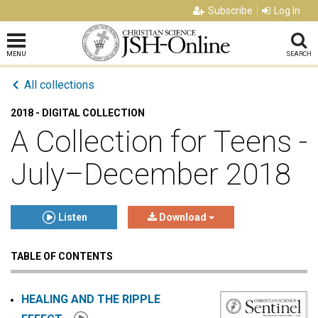
Subscribe
Log In
MENU
SEARCH
All collections
2018 - DIGITAL COLLECTION
A Collection for Teens -
July–December 2018
Listen
Download
TABLE OF CONTENTS
Click to play or pause the audio
Click to stop the audio
HEALING AND THE RIPPLE