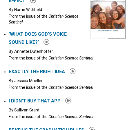
EFFECT
By
Name Withheld
From the issue of the
Christian Science
Sentinel
‘WHAT DOES GOD’S VOICE
SOUND LIKE?’
By
Annette Dutenhoffer
From the issue of the
Christian Science Sentinel
EXACTLY THE RIGHT IDEA
By
Jessica Mueller
From the issue of the
Christian Science Sentinel
I DIDN’T BUY THAT APP
By
Sullivan Grant
From the issue of the
Christian Science Sentinel