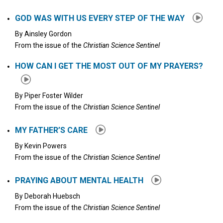
GOD WAS WITH US EVERY STEP OF THE WAY
By
Ainsley Gordon
From the issue of the
Christian Science Sentinel
HOW CAN I GET THE MOST OUT OF MY PRAYERS?
By
Piper Foster Wilder
From the issue of the
Christian Science Sentinel
MY FATHER’S CARE
By
Kevin Powers
From the issue of the
Christian Science Sentinel
PRAYING ABOUT MENTAL HEALTH
By
Deborah Huebsch
From the issue of the
Christian Science Sentinel