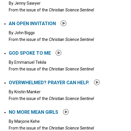
By
Jenny Sawyer
From the issue of the
Christian Science Sentinel
AN OPEN INVITATION
By
John Biggs
From the issue of the
Christian Science Sentinel
GOD SPOKE TO ME
By
Emmanuel Tekila
From the issue of the
Christian Science Sentinel
OVERWHELMED? PRAYER CAN HELP.
By
Kristin Manker
From the issue of the
Christian Science Sentinel
NO MORE MEAN GIRLS
By
Marjorie Kehe
From the issue of the
Christian Science Sentinel