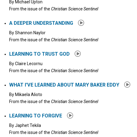
By
Michael Upton
From the issue of the
Christian Science Sentinel
A DEEPER UNDERSTANDING
By
Shannon Naylor
From the issue of the
Christian Science Sentinel
LEARNING TO TRUST GOD
By
Claire Lecornu
From the issue of the
Christian Science Sentinel
WHAT I’VE LEARNED ABOUT MARY BAKER EDDY
By
Mikaela Alioto
From the issue of the
Christian Science Sentinel
LEARNING TO FORGIVE
By
Japhet Tekila
From the issue of the
Christian Science Sentinel