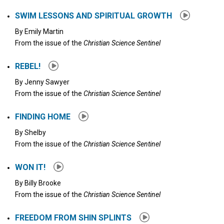
SWIM LESSONS AND SPIRITUAL GROWTH
By
Emily Martin
From the issue of the
Christian Science Sentinel
REBEL!
By
Jenny Sawyer
From the issue of the
Christian Science Sentinel
FINDING HOME
By
Shelby
From the issue of the
Christian Science Sentinel
WON IT!
By
Billy Brooke
From the issue of the
Christian Science Sentinel
FREEDOM FROM SHIN SPLINTS