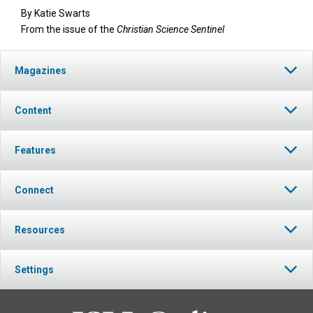
By
Katie Swarts
From the issue of the
Christian Science Sentinel
Magazines
Content
Features
Connect
Resources
Settings