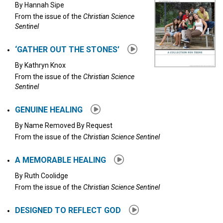
By
Hannah Sipe
From the issue of the
Christian Science
Sentinel
‘GATHER OUT THE STONES’
By
Kathryn Knox
From the issue of the
Christian Science
Sentinel
GENUINE HEALING
By
Name Removed By Request
From the issue of the
Christian Science Sentinel
A MEMORABLE HEALING
By
Ruth Coolidge
From the issue of the
Christian Science Sentinel
DESIGNED TO REFLECT GOD