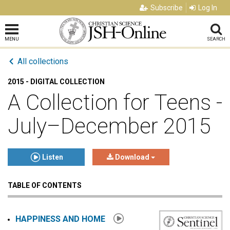
Subscribe
Log In
MENU
SEARCH
All collections
2015 - DIGITAL COLLECTION
A Collection for Teens -
July–December 2015
Listen
Download
TABLE OF CONTENTS
Click to play or pause the audio
Click to stop the audio
HAPPINESS AND HOME