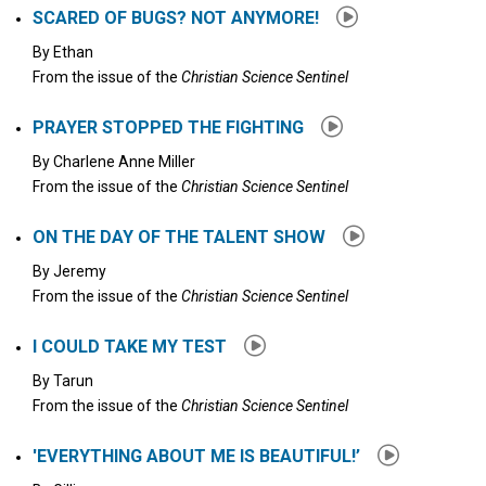
SCARED OF BUGS? NOT ANYMORE!
By
Ethan
From the issue of the
Christian Science Sentinel
PRAYER STOPPED THE FIGHTING
By
Charlene Anne Miller
From the issue of the
Christian Science Sentinel
ON THE DAY OF THE TALENT SHOW
By
Jeremy
From the issue of the
Christian Science Sentinel
I COULD TAKE MY TEST
By
Tarun
From the issue of the
Christian Science Sentinel
'EVERYTHING ABOUT ME IS BEAUTIFUL!’