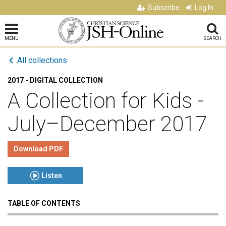
Subscribe
Log In
MENU
SEARCH
All collections
2017 - DIGITAL COLLECTION
A Collection for Kids -
July–December 2017
Download PDF
Listen
TABLE OF CONTENTS
Click to play or pause the audio
Click to stop the audio