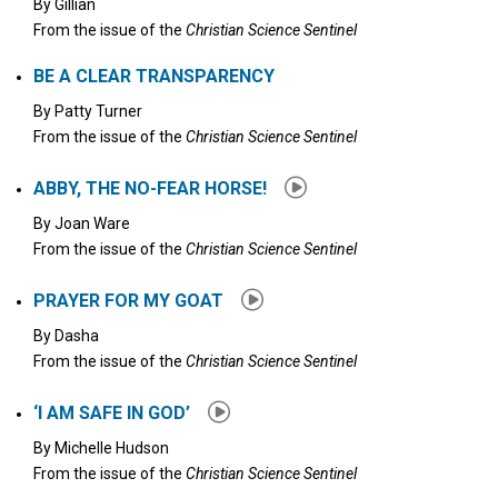
By
Gillian
From the issue of the
Christian Science Sentinel
BE A CLEAR TRANSPARENCY
By
Patty Turner
From the issue of the
Christian Science Sentinel
ABBY, THE NO-FEAR HORSE!
By
Joan Ware
From the issue of the
Christian Science Sentinel
PRAYER FOR MY GOAT
By
Dasha
From the issue of the
Christian Science Sentinel
‘I AM SAFE IN GOD’
By
Michelle Hudson
From the issue of the
Christian Science Sentinel