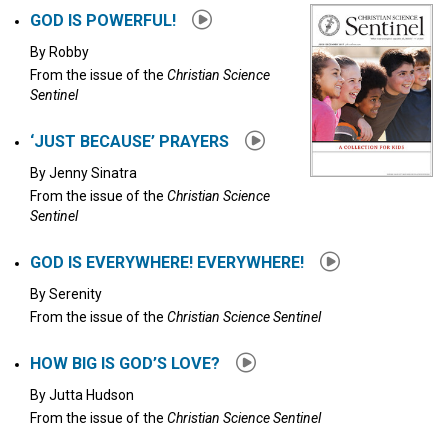
GOD IS POWERFUL!
By
Robby
From the issue of the
Christian Science
Sentinel
‘JUST BECAUSE’ PRAYERS
By
Jenny Sinatra
From the issue of the
Christian Science
Sentinel
GOD IS EVERYWHERE! EVERYWHERE!
By
Serenity
From the issue of the
Christian Science Sentinel
HOW BIG IS GOD’S LOVE?
By
Jutta Hudson
From the issue of the
Christian Science Sentinel