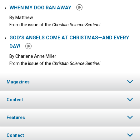
WHEN MY DOG RAN AWAY
By
Matthew
From the issue of the
Christian Science Sentinel
GOD’S ANGELS COME AT CHRISTMAS—AND EVERY
DAY!
By
Charlene Anne Miller
From the issue of the
Christian Science Sentinel
Magazines
Content
Features
Connect