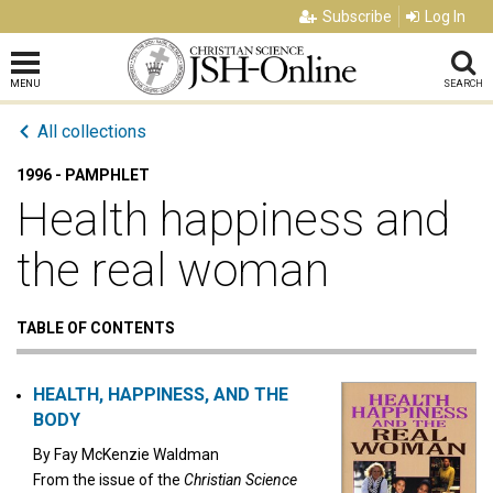
Subscribe
Log In
MENU
SEARCH
All collections
1996 - PAMPHLET
Health happiness and
the real woman
TABLE OF CONTENTS
HEALTH, HAPPINESS, AND THE
BODY
By
Fay McKenzie Waldman
From the issue of the
Christian Science