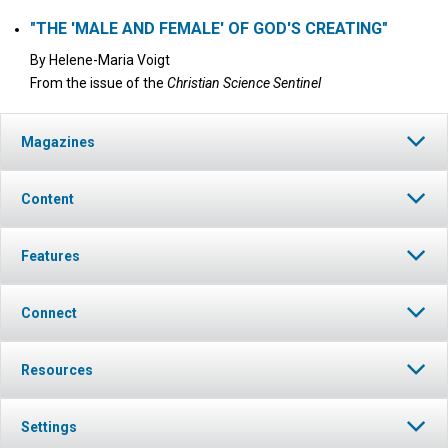
"THE 'MALE AND FEMALE' OF GOD'S CREATING"
By
Helene-Maria Voigt
From the issue of the
Christian Science Sentinel
Magazines
Content
Features
Connect
Resources
Settings