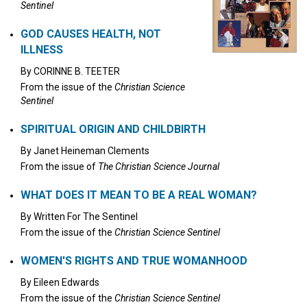
Sentinel
GOD CAUSES HEALTH, NOT
ILLNESS
By
CORINNE B. TEETER
From the issue of the
Christian Science
Sentinel
SPIRITUAL ORIGIN AND CHILDBIRTH
By
Janet Heineman Clements
From the issue of
The Christian Science Journal
WHAT DOES IT MEAN TO BE A REAL WOMAN?
By
Written For The Sentinel
From the issue of the
Christian Science Sentinel
WOMEN'S RIGHTS AND TRUE WOMANHOOD
By
Eileen Edwards
From the issue of the
Christian Science Sentinel