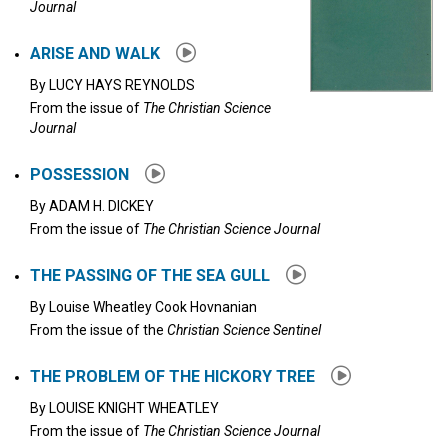
Journal
ARISE AND WALK
By
LUCY HAYS REYNOLDS
From the issue of
The Christian Science
Journal
POSSESSION
By
ADAM H. DICKEY
From the issue of
The Christian Science Journal
THE PASSING OF THE SEA GULL
By
Louise Wheatley Cook Hovnanian
From the issue of the
Christian Science Sentinel
THE PROBLEM OF THE HICKORY TREE
By
LOUISE KNIGHT WHEATLEY
From the issue of
The Christian Science Journal