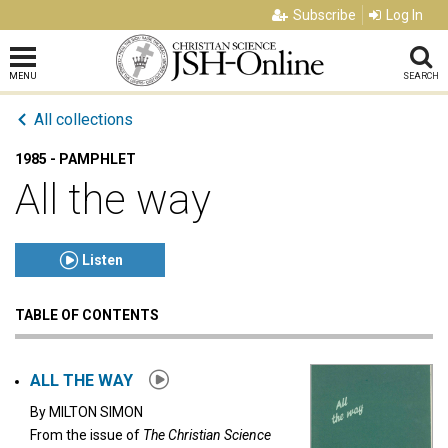
Subscribe
Log In
MENU
SEARCH
All collections
1985 - PAMPHLET
All the way
Listen
TABLE OF CONTENTS
Click to play or pause the audio
Click to stop the audio
ALL THE WAY
By
MILTON SIMON
From the issue of
The Christian Science