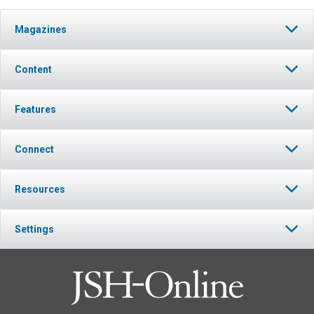
Magazines
Content
Features
Connect
Resources
Settings