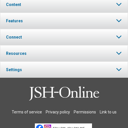
Content
Features
Connect
Resources
Settings
Terms of service
Privacy policy
Permissions
Link to us