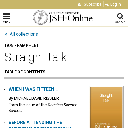
Subscribe
Log In
MENU
SEARCH
All collections
1978 - PAMPHLET
Straight talk
TABLE OF CONTENTS
WHEN I WAS FIFTEEN...
By
MICHAEL DAVID RISSLER
From the issue of the
Christian Science
Sentinel
BEFORE ATTENDING THE