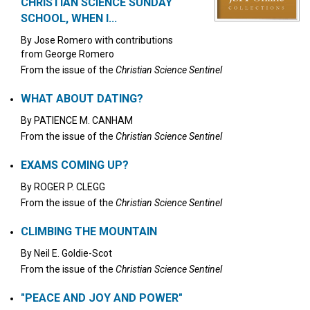
CHRISTIAN SCIENCE SUNDAY
SCHOOL, WHEN I...
By
Jose Romero
with contributions
from
George Romero
From the issue of the
Christian Science Sentinel
WHAT ABOUT DATING?
By
PATIENCE M. CANHAM
From the issue of the
Christian Science Sentinel
EXAMS COMING UP?
By
ROGER P. CLEGG
From the issue of the
Christian Science Sentinel
CLIMBING THE MOUNTAIN
By
Neil E. Goldie-Scot
From the issue of the
Christian Science Sentinel
"PEACE AND JOY AND POWER"