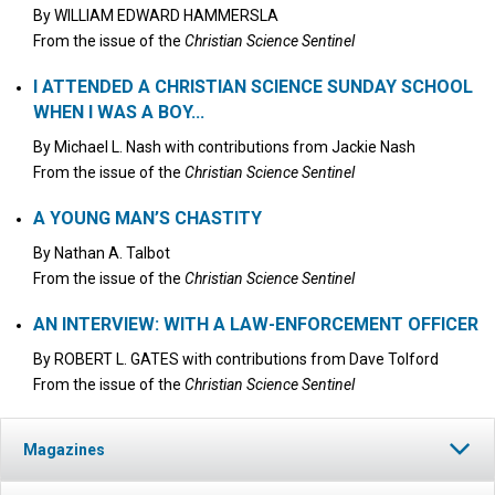
By
WILLIAM EDWARD HAMMERSLA
From the issue of the
Christian Science Sentinel
I ATTENDED A CHRISTIAN SCIENCE SUNDAY SCHOOL
WHEN I WAS A BOY...
By
Michael L. Nash
with contributions from
Jackie Nash
From the issue of the
Christian Science Sentinel
A YOUNG MAN’S CHASTITY
By
Nathan A. Talbot
From the issue of the
Christian Science Sentinel
AN INTERVIEW: WITH A LAW-ENFORCEMENT OFFICER
By
ROBERT L. GATES
with contributions from
Dave Tolford
From the issue of the
Christian Science Sentinel
Magazines