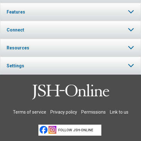
Features
Connect
Resources
Settings
Terms of service
Privacy policy
Permissions
Link to us
FOLLOW JSH-ONLINE