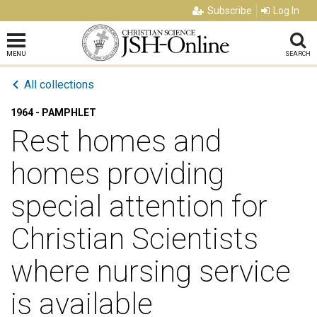
Subscribe
Log In
MENU
SEARCH
All collections
1964 - PAMPHLET
Rest homes and
homes providing
special attention for
Christian Scientists
where nursing service
is available