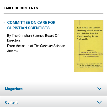
TABLE OF CONTENTS
COMMITTEE ON CARE FOR
CHRISTIAN SCIENTISTS
By
The Christian Science Board Of
Directors
From the issue of
The Christian Science
Journal
Magazines
Content